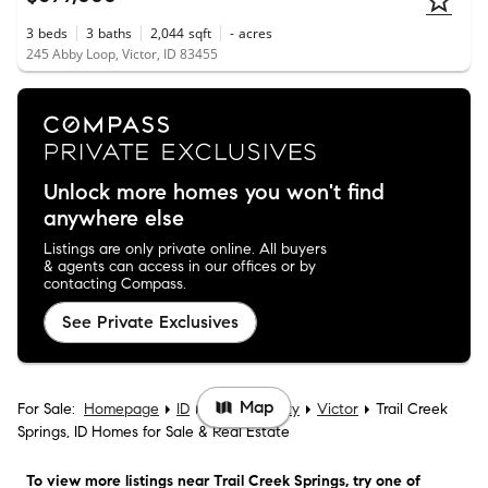
3
beds
3
baths
2,044
sqft
-
acres
245 Abby Loop, Victor, ID 83455
Unlock more homes you won't find
anywhere else
Listings are only private online. All buyers
& agents can access in our offices or by
contacting Compass.
See Private Exclusives
Map
For Sale:
Homepage
ID
Teton County
Victor
Trail Creek
Springs, ID Homes for Sale & Real Estate
To view more listings
near Trail Creek Springs
, try one of