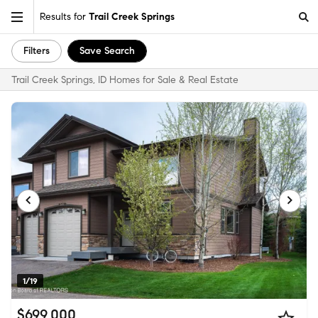
Results for
Trail Creek Springs
Filters
Save Search
Trail Creek Springs, ID Homes for Sale & Real Estate
1/19
$699,000