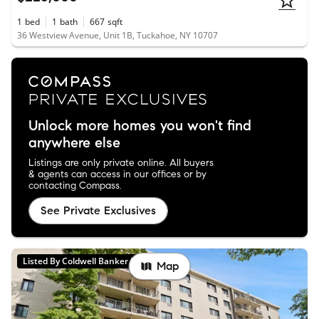
1
bed
1
bath
667
sqft
36 Westview Avenue, Unit 1B, Tuckahoe, NY 10707
Unlock more homes you won't find
anywhere else
Listings are only private online. All buyers
& agents can access in our offices or by
contacting Compass.
See Private Exclusives
Listed By Coldwell Banker Realty
Map