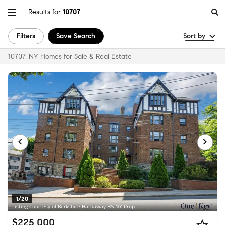
Results for
10707
Filters
Save Search
Sort by
10707, NY Homes for Sale & Real Estate
1/20
Listing Courtesy of Berkshire Hathaway HS NY Prop
$225,000