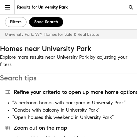
Results for
University Park
Filters
Save Search
University Park, WY Homes for Sale & Real Estate
Homes near University Park
Explore more results near University Park by adjusting your
filters
Search tips
Refine your criteria to open up more home options
“3 bedroom homes with backyard in University Park”
“Condos with balcony in University Park”
“Open houses this weekend in University Park”
Zoom out on the map