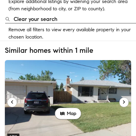
Explore additional listings by widening your search area
(from neighborhood to city, or ZIP to county).
Clear your search
Remove all filters to view every available property in your
chosen location.
Similar homes within 1 mile
Map