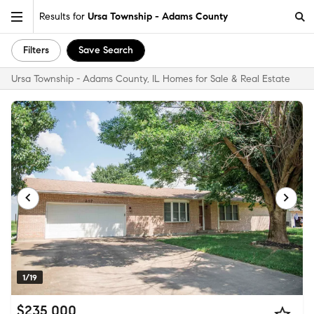
Results for
Ursa Township - Adams County
Filters
Save Search
Ursa Township - Adams County, IL Homes for Sale & Real Estate
1/19
$235,000