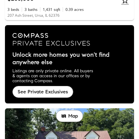
3
beds
3
baths
1,431
sqft
0.39
acres
207 Ash Street, Ursa, IL 62376
Unlock more homes you won't find
anywhere else
Listings are only private online. All buyers
& agents can access in our offices or by
contacting Compass.
See Private Exclusives
Map