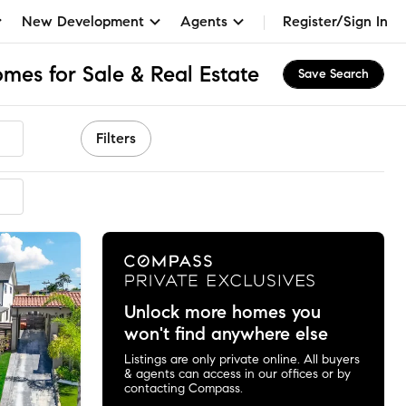
New Development
Agents
Register/Sign In
mes for Sale & Real Estate
Save Search
Filters
mended
Unlock more homes you
won't find anywhere else
Listings are only private online. All buyers
& agents can access in our offices or by
contacting Compass.