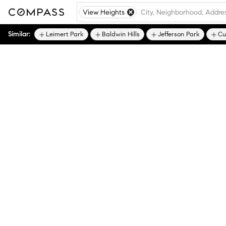
View Heights
Similar:
Leimert Park
Baldwin Hills
Jefferson Park
Cu