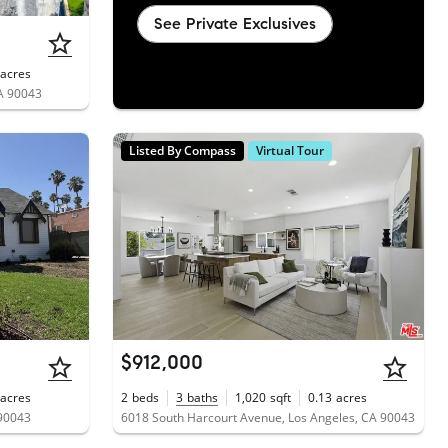
See Private Exclusives
acres
CA 90043
Listed By Compass
Virtual Tour
$912,000
acres
2
beds
3
baths
1,020
sqft
0.13
acres
 90043
6018 South Harcourt Avenue, Los Angeles, CA 90043