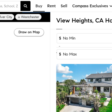
Buy
Rent
Sell
Compass Exclusives
lver City
Westchester
View Heights, CA Ho
Draw on Map
$
-
Sort by Recom
1-16
of
16
Homes
$