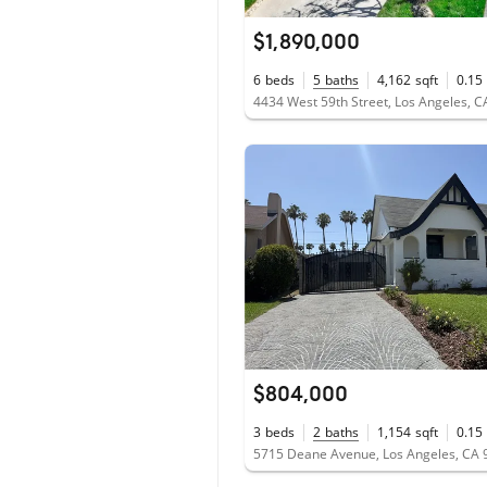
$1,890,000
6
beds
5
baths
4,162
sqft
0.15
4434 West 59th Street, Los Angeles, 
$804,000
3
beds
2
baths
1,154
sqft
0.15
5715 Deane Avenue, Los Angeles, CA