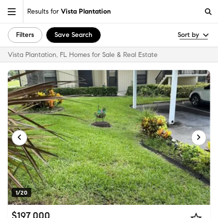
Results for
Vista Plantation
Filters
Save Search
Sort by
Vista Plantation, FL Homes for Sale & Real Estate
1/20
$197,000