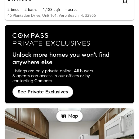
2
beds
2
baths
1,188
sqft
-
acres
46 Plantation Drive, Unit 101, Vero Beach, FL 32966
Unlock more homes you won't find
anywhere else
Listings are only private online. All buyers
& agents can access in our offices or by
contacting Compass.
See Private Exclusives
Map