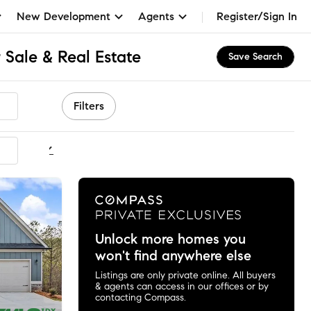
New Development
Agents
Register/Sign In
 Sale & Real Estate
Save Search
Filters
ommended
Unlock more homes you
won't find anywhere else
Listings are only private online. All buyers
& agents can access in our offices or by
contacting Compass.