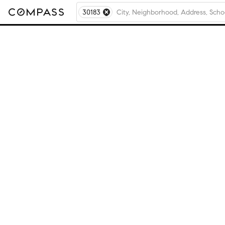
30183