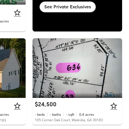
See Private Exclusives
acres
$24,500
acres
-
beds
-
baths
-
sqft
0.4
acres
105 Corner Oak Court, Waleska, GA 30183
0183