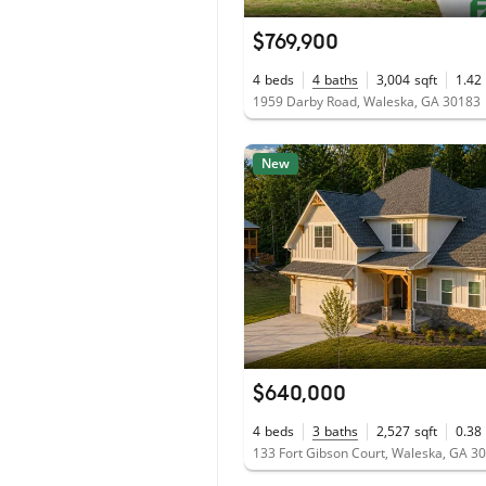
$769,900
4
beds
4
baths
3,004
sqft
1.42
1959 Darby Road, Waleska, GA 30183
New
$640,000
4
beds
3
baths
2,527
sqft
0.38
133 Fort Gibson Court, Waleska, GA 3