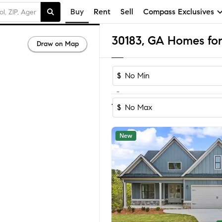
Buy
Rent
Sell
Compass Exclusives
30183, GA Homes for
Draw on Map
$
-
Sort by Rec
1-60
of
156
Homes
$
New