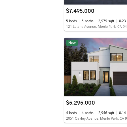
$7,495,000
5
beds
5
baths
3,979
sqft
0.23
121 Leland Avenue, Menlo Park, CA 9
New
$5,295,000
4
beds
4
baths
2,946
sqft
0.14
2051 Oakley Avenue, Menlo Park, CA 