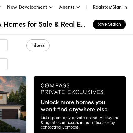
New Development
Agents
Register/Sign In
West Menlo Park, CA Homes for Sale & Real Estate
Save Search
Filters
mended
Unlock more homes you
won't find anywhere else
Listings are only private online. All buyers
& agents can access in our offices or by
contacting Compass.