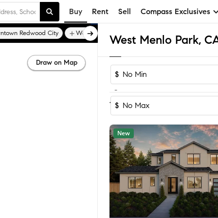
Buy
Rent
Sell
Compass Exclusives
ntown Redwood City
Woodside Hills
Draw on Map
$
-
Sort by Recom
1-18
of
18
Homes
$
New