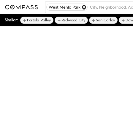
West Menlo Park
Similar:
Portola Valley
Redwood City
San Carlos
Dow