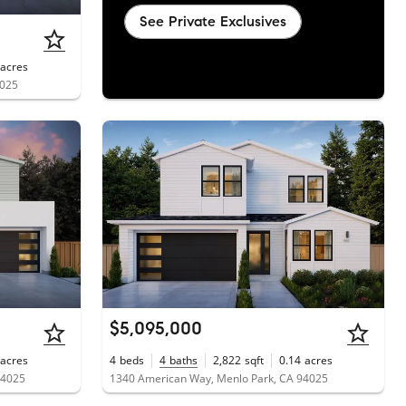
See Private Exclusives
acres
4025
$5,095,000
acres
4
beds
4
baths
2,822
sqft
0.14
acres
94025
1340 American Way, Menlo Park, CA 94025