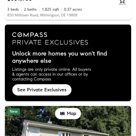
3
beds
2
baths
1,825
sqft
0.37
acres
850 Milltown Road, Wilmington, DE 19808
Unlock more homes you won't find
anywhere else
Listings are only private online. All buyers
& agents can access in our offices or by
contacting Compass.
See Private Exclusives
New
Map