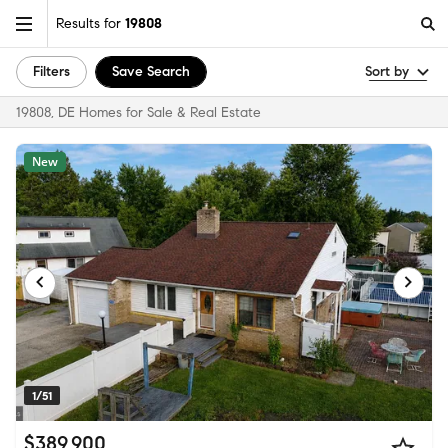
Results for
19808
Filters
Save Search
Sort by
19808, DE Homes for Sale & Real Estate
New
1/51
$389,900