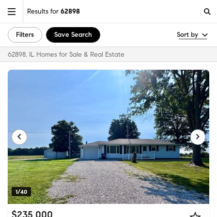
Results for
62898
Filters
Save Search
Sort by
62898, IL Homes for Sale & Real Estate
1/40
$235,000