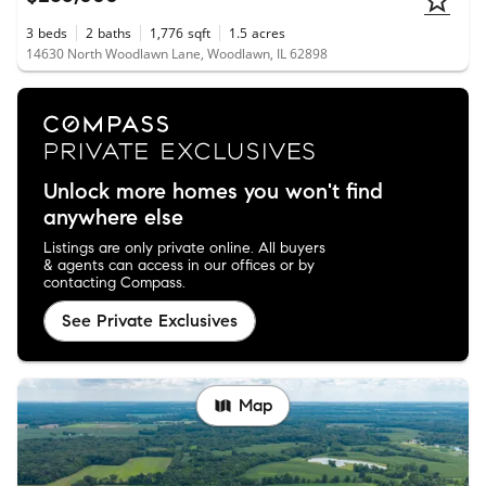
3
beds
2
baths
1,776
sqft
1.5
acres
14630 North Woodlawn Lane, Woodlawn, IL 62898
Unlock more homes you won't find
anywhere else
Listings are only private online. All buyers
& agents can access in our offices or by
contacting Compass.
See Private Exclusives
Map