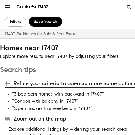
Results for
17407
Filters
Save Search
17407, PA Homes for Sale & Real Estate
Homes near 17407
Explore more results near 17407 by adjusting your filters
Search tips
Refine your criteria to open up more home options
“3 bedroom homes with backyard in 17407”
“Condos with balcony in 17407”
“Open houses this weekend in 17407”
Zoom out on the map
Explore additional listings by widening your search area