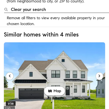
(from neighborhood to city, or ZIP to county).
Clear your search
Remove all filters to view every available property in your
chosen location.
Similar homes within 4 miles
Map
1/38