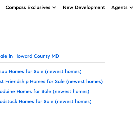
Compass Exclusives
New Development
Agents
sale in Howard County MD
sup Homes for Sale
(newest homes)
t Friendship Homes for Sale
(newest homes)
dbine Homes for Sale
(newest homes)
dstock Homes for Sale
(newest homes)