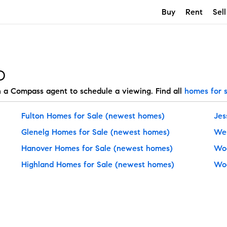
Buy
Rent
Sell
D
h a Compass agent to schedule a viewing. Find all
homes for 
Fulton Homes for Sale
(newest homes)
Jes
Glenelg Homes for Sale
(newest homes)
Wes
Hanover Homes for Sale
(newest homes)
Woo
Highland Homes for Sale
(newest homes)
Woo