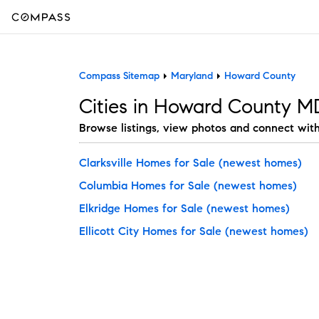
Compass Sitemap
Maryland
Howard County
Cities in Howard County M
Browse listings, view photos and connect wit
Clarksville Homes for Sale
(newest homes)
Columbia Homes for Sale
(newest homes)
Elkridge Homes for Sale
(newest homes)
Ellicott City Homes for Sale
(newest homes)