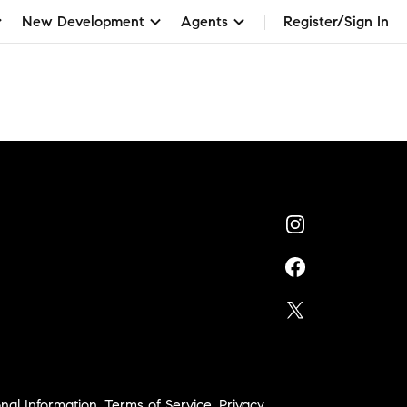
New Development
Agents
Register/Sign In
nal Information
,
Terms of Service
,
Privacy