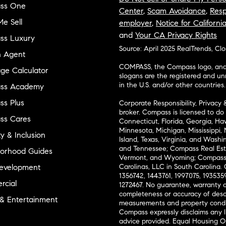
ss One
Center
,
Scam Avoidance
,
Resp
e Sell
employer
,
Notice for Californi
and
Your CA Privacy Rights
ss Luxury
Source: April 2025 RealTrends, Cl
n Agent
COMPASS, the Compass logo, and o
ge Calculator
slogans are the registered and u
in the U.S. and/or other countries.
ss Academy
s Plus
Corporate Responsibility, Privacy 
broker. Compass is licensed to do 
ss Cares
Connecticut, Florida, Georgia, Haw
Minnesota, Michigan, Mississippi
ty & Inclusion
Island, Texas, Virginia, and Wash
and Tennessee; Compass Real Est
orhood Guides
Vermont, and Wyoming; Compass 
evelopment
Carolinas, LLC in South Carolina. 
1356742, 1443761, 1997075, 1935359
cial
1272467. No guarantee, warranty o
completeness or accuracy of desc
 & Entertainment
measurements and property condit
Compass expressly disclaims any li
advice provided. Equal Housing 