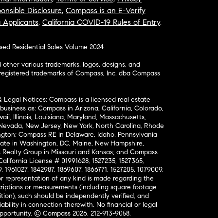
onsible Disclosure
,
Compass is an E-Verify
a Applicants
,
California COVID-19 Rules of Entry
,
osed Residential Sales Volume 2024
ther various trademarks, logos, designs, and
nregistered trademarks of Compass, Inc. dba Compass
& Legal Notices: Compass is a licensed real estate
business as: Compass in Arizona, California, Colorado,
aii, Illinois, Louisiana, Maryland, Massachusetts,
, Nevada, New Jersey, New York, North Carolina, Rhode
ington; Compass RE in Delaware, Idaho, Pennsylvania
ate in Washington, DC, Maine, New Hampshire,
Realty Group in Missouri and Kansas; and Compass
California License # 01991628, 1527235, 1527365,
, 1961027, 1842987, 1869607, 1866771, 1527205, 1079009,
r representation of any kind is made regarding the
riptions or measurements (including square footage
ion), such should be independently verified, and
ability in connection therewith. No financial or legal
Opportunity. © Compass 2026.
212-913-9058.