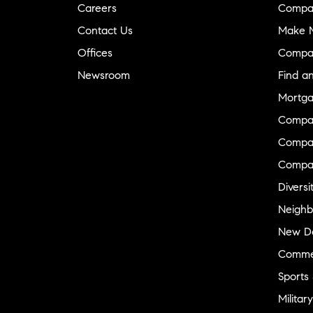
Careers
Compa
Contact Us
Make M
Offices
Compa
Newsroom
Find a
Mortga
Compa
Compas
Compa
Diversi
Neighb
New D
Commer
Sports
Military