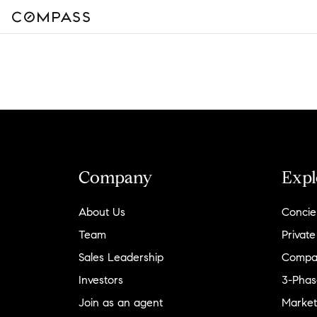
Company
Expl
About Us
Concie
Team
Private
Sales Leadership
Compa
Investors
3-Phas
Join as an agent
Market