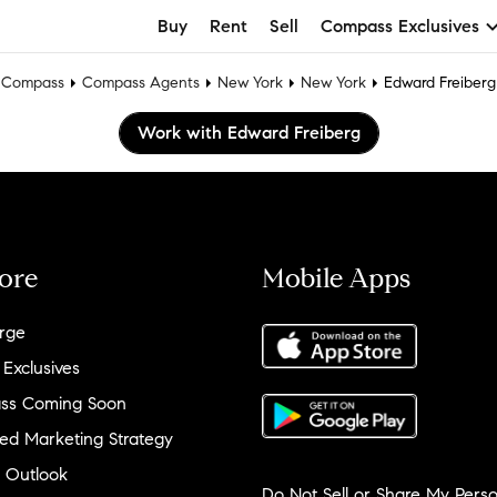
Buy
Rent
Sell
Compass Exclusives
Compass
Compass Agents
New York
New York
Edward Freiberg
Work with Edward Freiberg
ore
Mobile Apps
rge
 Exclusives
ss Coming Soon
ed Marketing Strategy
 Outlook
Do Not Sell or Share My Perso