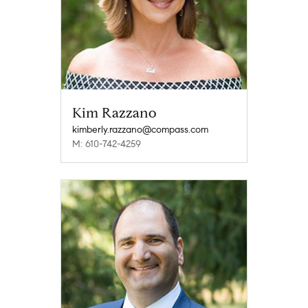
Kim Razzano
kimberly.razzano@compass.com
M: 610-742-4259