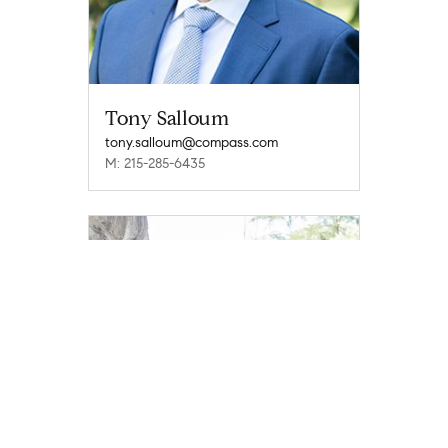
Tony Salloum
tony.salloum@compass.com
M: 215-285-6435