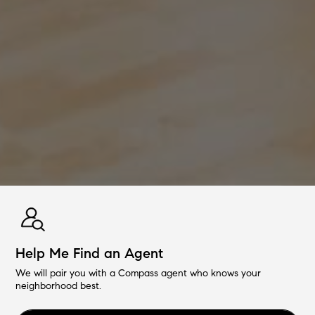
Help Me Find an Agent
We will pair you with a Compass agent who knows your
neighborhood best.