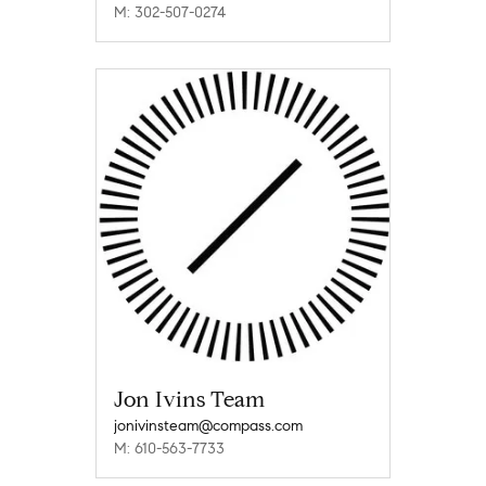
M: 302-507-0274
Jon Ivins Team
jonivinsteam@compass.com
M: 610-563-7733