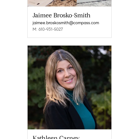
Jaimee Brosko-Smith
jaimee.broskosmith@compass.com
M: 610-931-5027
Kathleen Carney