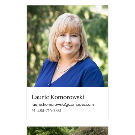
Laurie Komorowski
laurie.komorowski@compass.com
M: 484-716-7881