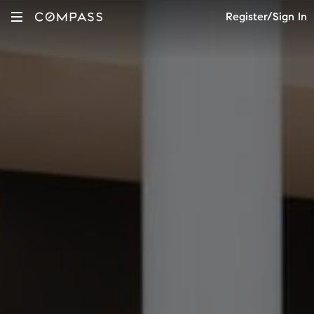
Register/Sign In