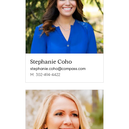
Stephanie Coho
stephanie.coho@compass.com
M: 302-494-4422