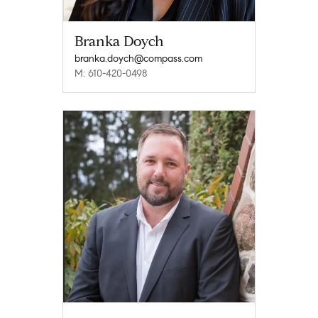
Branka Doych
branka.doych@compass.com
M: 610-420-0498