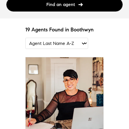
Find an agent
19 Agents Found in Boothwyn