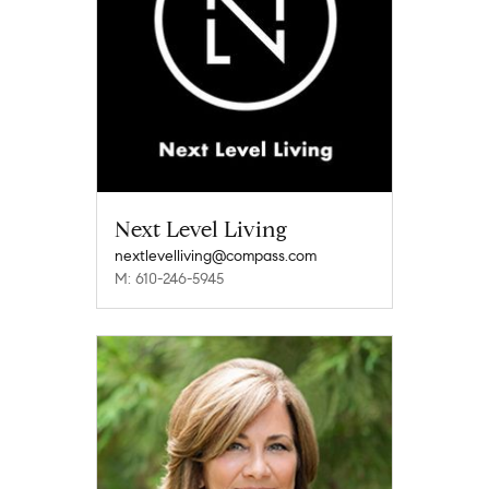
Next Level Living
nextlevelliving@compass.com
M: 610-246-5945