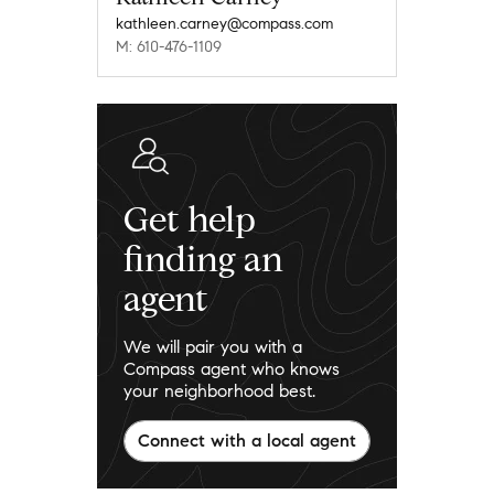
kathleen.carney@compass.com
M: 610-476-1109
Get help
finding an
agent
We will pair you with a
Compass agent who knows
your neighborhood best.
Connect with a local agent