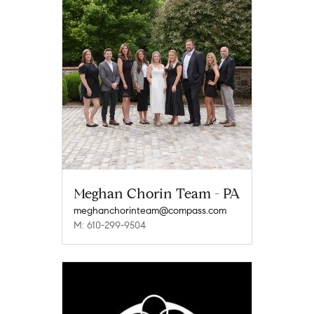
Meghan Chorin Team - PA
meghanchorinteam@compass.com
M: 610-299-9504