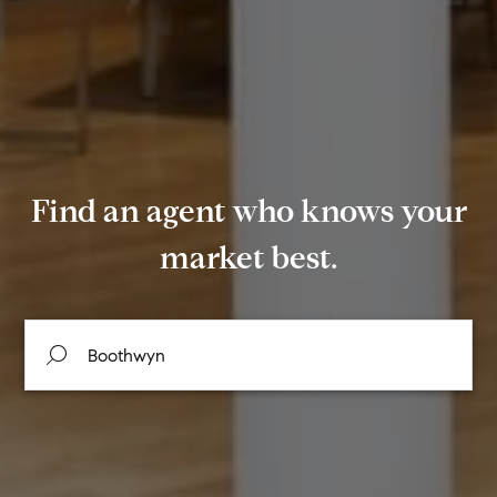
Find an agent who knows your
market best.