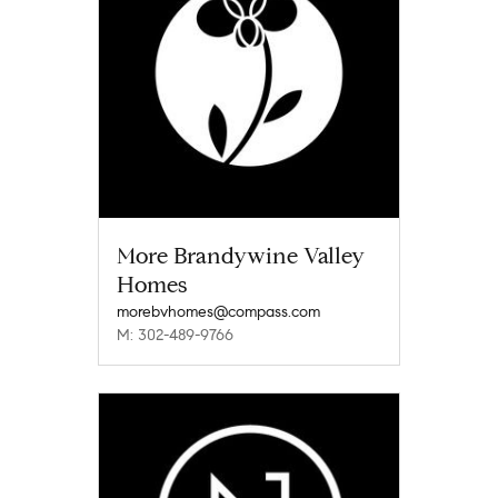
More Brandywine Valley
Homes
morebvhomes@compass.com
M: 302-489-9766