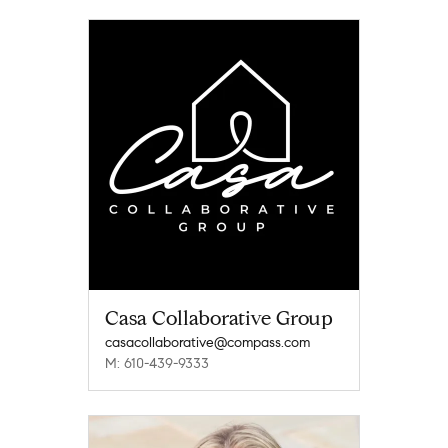
Casa Collaborative Group
casacollaborative@compass.com
M: 610-439-9333