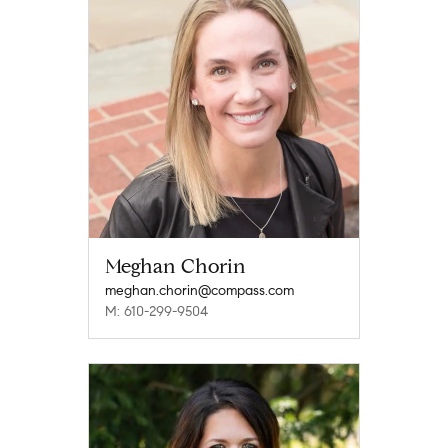
Meghan Chorin
meghan.chorin@compass.com
M: 610-299-9504