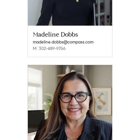
Madeline Dobbs
madeline.dobbs@compass.com
M: 302-489-9766