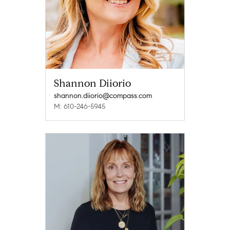
Shannon Diiorio
shannon.diiorio@compass.com
M: 610-246-5945