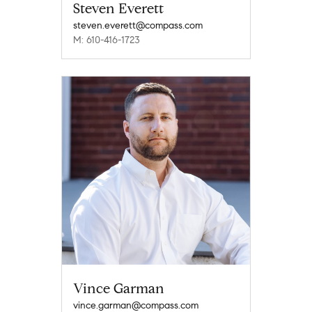
Steven Everett
steven.everett@compass.com
M: 610-416-1723
Vince Garman
vince.garman@compass.com