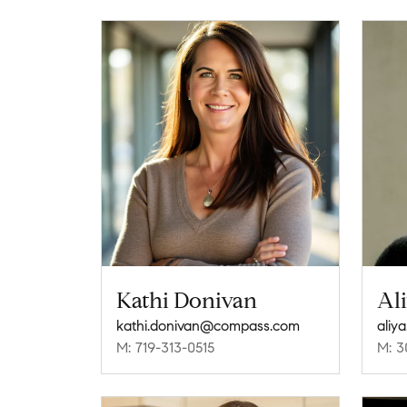
Kathi Donivan
Al
kathi.donivan@compass.com
aliy
M: 719-313-0515
M: 3