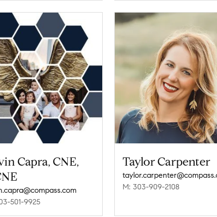
vin Capra, CNE,
Taylor Carpenter
CNE
taylor.carpenter@compass
M: 303-909-2108
n.capra@compass.com
03-501-9925