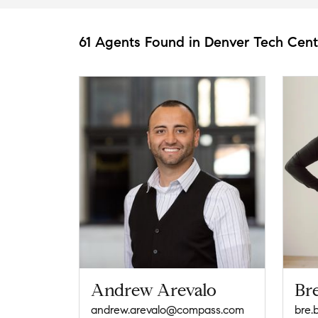
61 Agents Found in Denver Tech Cent
Andrew Arevalo
Br
andrew.arevalo@compass.com
bre