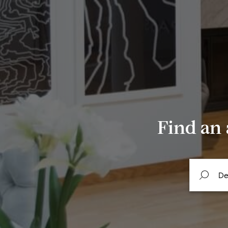
Find an