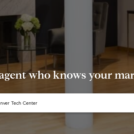
 agent who knows your mark