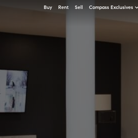
Buy
Rent
Sell
Compass Exclusives