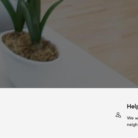
Hel
We wi
neigh