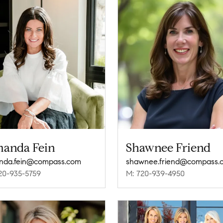
anda Fein
Shawnee Friend
nda.fein@compass.com
shawnee.friend@compass.
20-935-5759
M: 720-939-4950