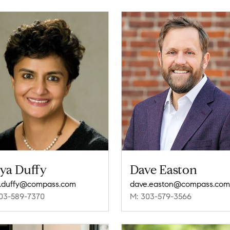
iya Duffy
Dave Easton
a.duffy@compass.com
dave.easton@compass.com
03-589-7370
M: 303-579-3566