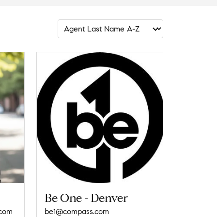
Be One - Denver
.com
be1@compass.com