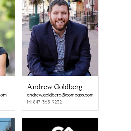
Andrew Goldberg
com
andrew.goldberg@compass.com
M: 847-363-9232