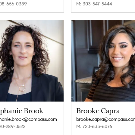
08-656-0389
M: 303-547-5444
ephanie Brook
Brooke Capra
hanie.brook@compass.com
brooke.capra@compass.co
20-289-0522
M: 720-633-6076