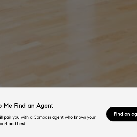
p Me Find an Agent
Find an a
ll pair you with a Compass agent who knows your
borhood best.