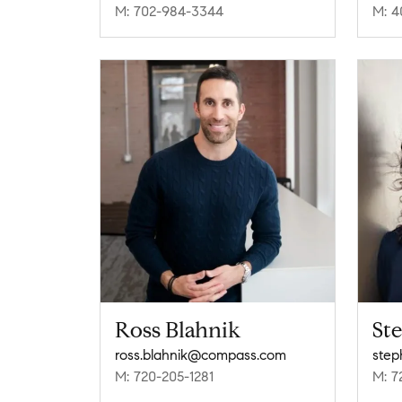
M: 702-984-3344
M: 4
Ross Blahnik
St
ross.blahnik@compass.com
step
M: 720-205-1281
M: 7