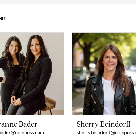
er
eanne Bader
Sherry Beindorff
.bader@compass.com
sherry.beindorff@compass