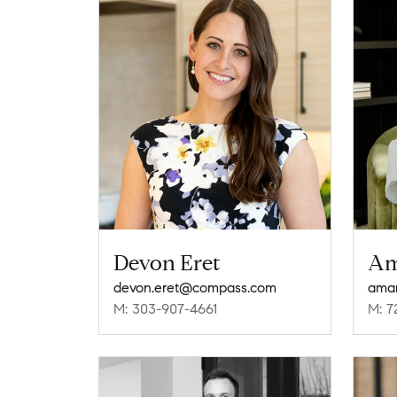
Devon Eret
Am
devon.eret@compass.com
ama
M: 303-907-4661
M: 7