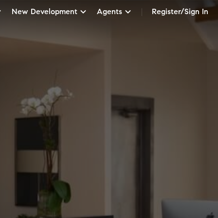
New Development
Agents
Register/Sign In