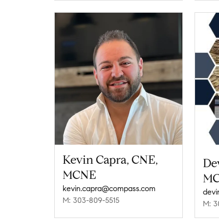
Kevin Capra, CNE,
De
MCNE
M
kevin.capra@compass.com
devi
M: 303-809-5515
M: 3