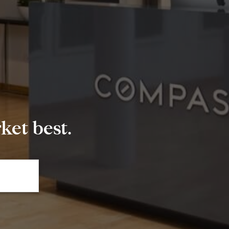
et best.