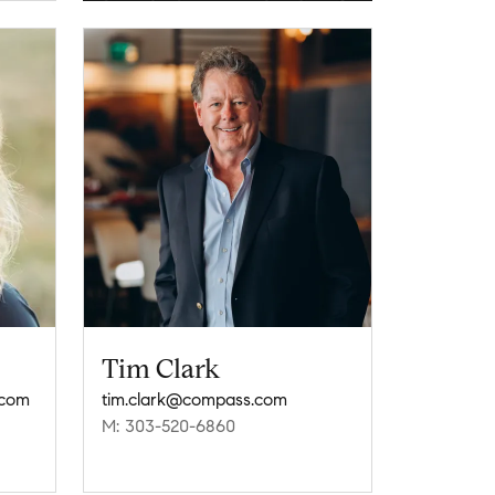
Tim Clark
.com
tim.clark@compass.com
M: 303-520-6860