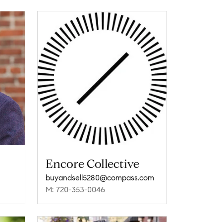
Encore Collective
buyandsell5280@compass.com
M: 720-353-0046