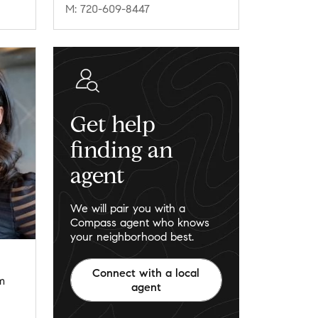
M: 720-609-8447
Get help
finding an
agent
We will pair you with a
Compass agent who knows
your neighborhood best.
Connect with a local
m
agent