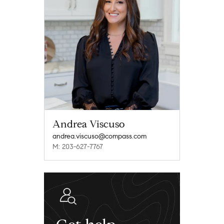
Andrea Viscuso
andrea.viscuso@compass.com
M: 203-627-7767