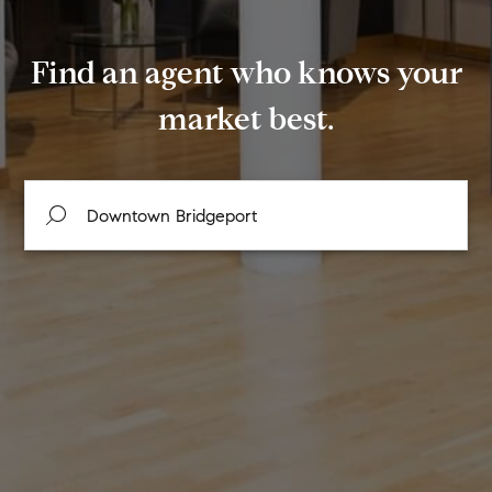
Find an agent who knows your
market best.