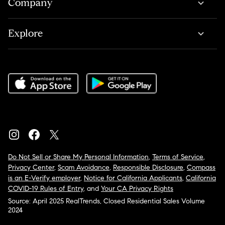
Company
Explore
Do Not Sell or Share My Personal Information
,
Terms of Service
,
Privacy Center
,
Scam Avoidance
,
Responsible Disclosure
,
Compass
is an E-Verify employer
,
Notice for California Applicants
,
California
COVID-19 Rules of Entry
, and
Your CA Privacy Rights
Source: April 2025 RealTrends, Closed Residential Sales Volume
2024