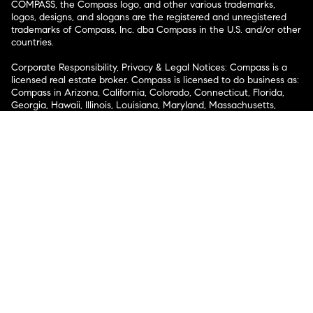
COMPASS, the Compass logo, and other various trademarks,
logos, designs, and slogans are the registered and unregistered
trademarks of Compass, Inc. dba Compass in the U.S. and/or other
countries.
Corporate Responsibility, Privacy & Legal Notices: Compass is a
licensed real estate broker. Compass is licensed to do business as:
Compass in Arizona, California, Colorado, Connecticut, Florida,
Georgia, Hawaii, Illinois, Louisiana, Maryland, Massachusetts,
Minnesota, Michigan, Mississippi, Nevada, New Jersey, New York,
North Carolina, Rhode Island, Texas, Virginia, and Washington;
Compass RE in Delaware, Idaho, Pennsylvania and Tennessee;
Compass Real Estate in Washington, DC, Maine, New Hampshire,
Vermont, and Wyoming; Compass Realty Group in Missouri and
Kansas; and Compass Carolinas, LLC in South Carolina. California
License # 01991628, 1527235, 1527365, 1356742, 1443761, 1997075,
1935359, 1961027, 1842987, 1869607, 1866771, 1527205, 1079009,
1272467. No guarantee, warranty or representation of any kind is
made regarding the completeness or accuracy of descriptions or
measurements (including square footage measurements and
property condition), such should be independently verified, and
Compass expressly disclaims any liability in connection therewith.
No financial or legal advice provided. Equal Housing Opportunity.
© Compass 2026.
212-913-9058.
Texas Real Estate Commission Information About Brokerage