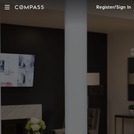
Register/Sign In