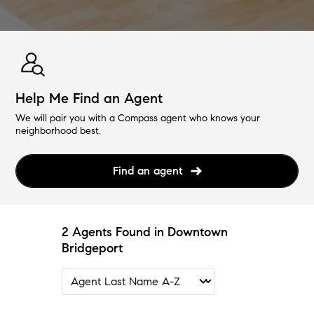
Help Me Find an Agent
We will pair you with a Compass agent who knows your
neighborhood best.
Find an agent
2 Agents Found in Downtown
Bridgeport