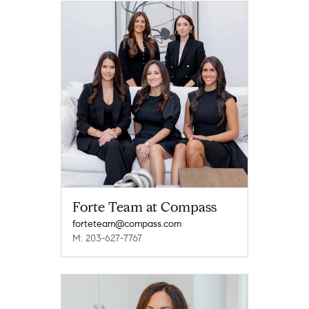
Forte Team at Compass
forteteam@compass.com
M: 203-627-7767