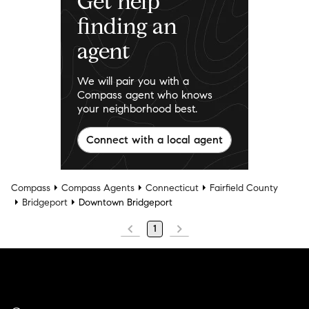
Get help
finding an
agent
We will pair you with a
Compass agent who knows
your neighborhood best.
Connect with a local agent
Compass
Compass Agents
Connecticut
Fairfield County
Bridgeport
Downtown Bridgeport
1