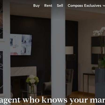
Buy
Rent
Sell
Compass Exclusives
 agent who knows your mark