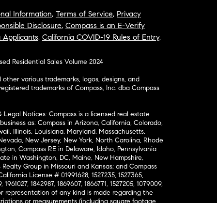
nal Information
,
Terms of Service
,
Privacy
onsible Disclosure
,
Compass is an E-Verify
a Applicants
,
California COVID-19 Rules of Entry
,
osed Residential Sales Volume 2024
ther various trademarks, logos, designs, and
nregistered trademarks of Compass, Inc. dba Compass
& Legal Notices: Compass is a licensed real estate
business as: Compass in Arizona, California, Colorado,
aii, Illinois, Louisiana, Maryland, Massachusetts,
, Nevada, New Jersey, New York, North Carolina, Rhode
ington; Compass RE in Delaware, Idaho, Pennsylvania
ate in Washington, DC, Maine, New Hampshire,
Realty Group in Missouri and Kansas; and Compass
California License # 01991628, 1527235, 1527365,
, 1961027, 1842987, 1869607, 1866771, 1527205, 1079009,
r representation of any kind is made regarding the
riptions or measurements (including square footage
ion), such should be independently verified, and