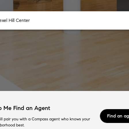
p Me Find an Agent
Find an a
ll pair you with a Compass agent who knows your
borhood best.