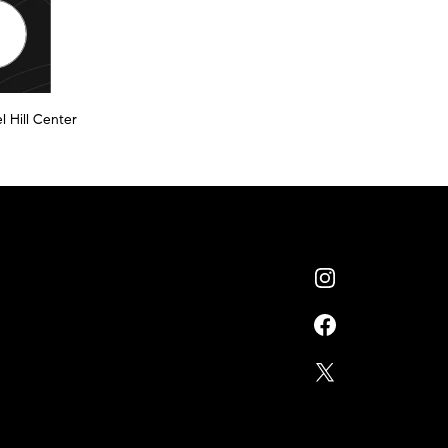
l Hill Center