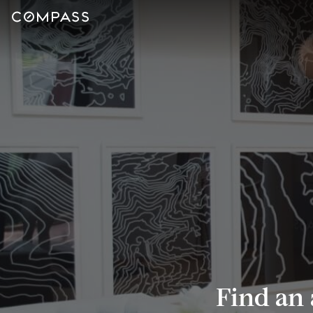
Find an