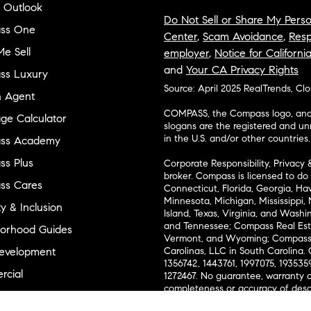
 Outlook
Do Not Sell or Share My Perso
ss One
Center
,
Scam Avoidance
,
Resp
e Sell
employer
,
Notice for Californi
and
Your CA Privacy Rights
ss Luxury
Source: April 2025 RealTrends, Cl
n Agent
COMPASS, the Compass logo, and o
ge Calculator
slogans are the registered and u
in the U.S. and/or other countries.
ss Academy
s Plus
Corporate Responsibility, Privacy 
broker. Compass is licensed to do 
ss Cares
Connecticut, Florida, Georgia, Haw
Minnesota, Michigan, Mississippi
ty & Inclusion
Island, Texas, Virginia, and Wash
and Tennessee; Compass Real Est
orhood Guides
Vermont, and Wyoming; Compass 
evelopment
Carolinas, LLC in South Carolina. 
1356742, 1443761, 1997075, 1935359
cial
1272467. No guarantee, warranty o
completeness or accuracy of desc
 & Entertainment
measurements and property condit