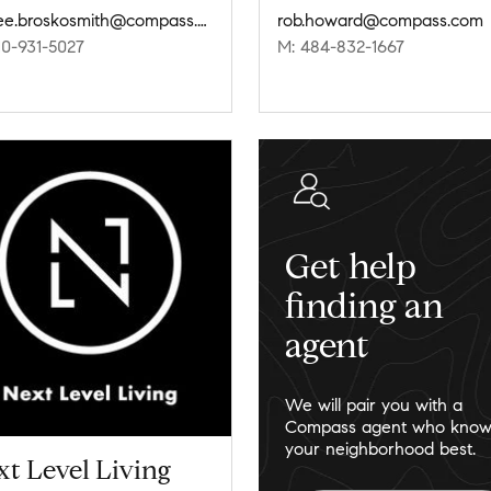
jaimee.broskosmith@compass.com
rob.howard@compass.com
10-931-5027
M: 484-832-1667
Get help
finding an
agent
We will pair you with a
Compass agent who know
your neighborhood best.
t Level Living