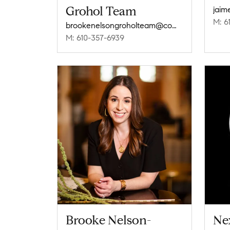
Grohol Team
M: 6
brookenelsongroholteam@compass.com
M: 610-357-6939
Brooke Nelson-
Nex