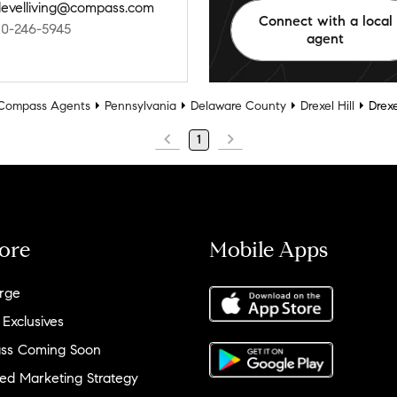
levelliving@compass.com
Connect with a local
10-246-5945
agent
Compass Agents
Pennsylvania
Delaware County
Drexel Hill
Drexe
1
ore
Mobile Apps
rge
 Exclusives
ss Coming Soon
ed Marketing Strategy