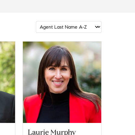
Laurie Murphy