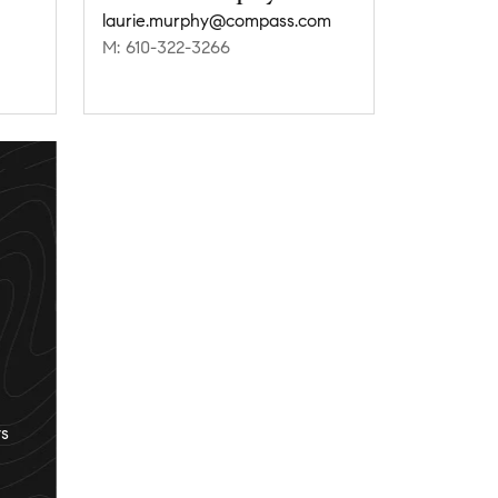
laurie.murphy@compass.com
M: 610-322-3266
s