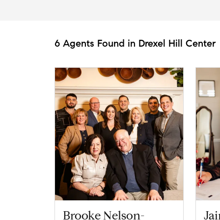
6 Agents Found in Drexel Hill Center
Brooke Nelson-
Ja