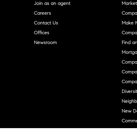
Join as an agent
Market
Careers
Compa
Contact Us
Make M
Offices
Compa
Newsroom
Find a
Mortga
Compa
Compas
Compa
Diversi
Neighb
New D
Commer
Sports