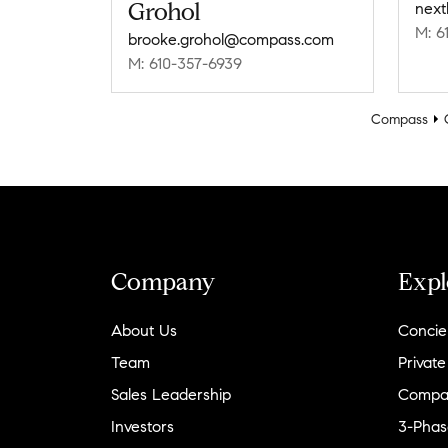
Grohol
next
M: 6
brooke.grohol@compass.com
M: 610-357-6939
Compass
Company
Expl
About Us
Concie
Team
Private
Sales Leadership
Compa
Investors
3-Phas