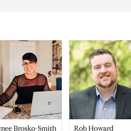
imee Brosko-Smith
Rob Howard