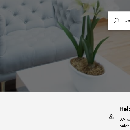
Hel
We wi
neigh