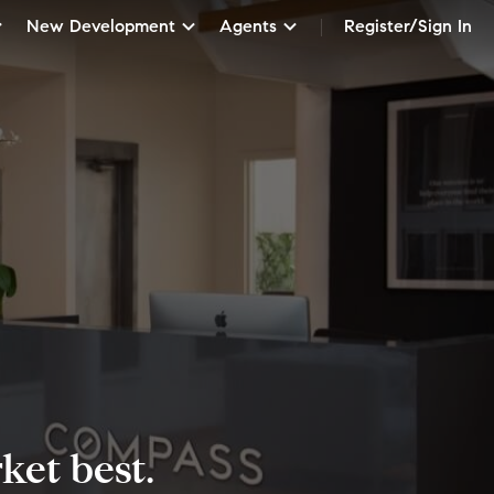
New Development
Agents
Register/Sign In
et best.