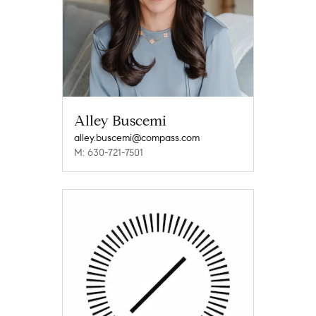
Alley Buscemi
alley.buscemi@compass.com
M: 630-721-7501