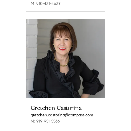
M: 910-431-4637
Gretchen Castorina
gretchen.castorina@compass.com
M: 919-951-5566