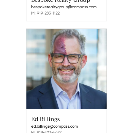
bespokerealtygroup@compass.com
M: 919-283-1122
Ed Billings
ed.billings@compass.com
M: 919-423-6627