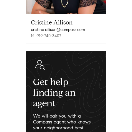
Cristine Allison
cristine.allison@compass.com
M: 919-740-3407
Get help
finding an
agent
We will pair you with a
Compass agent who knows
your neighborhood best.