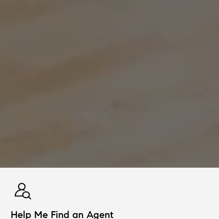
Help Me Find an Agent