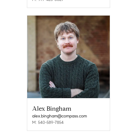
Alex Bingham
alex.bingham@compass.com
M: 540-589-7854