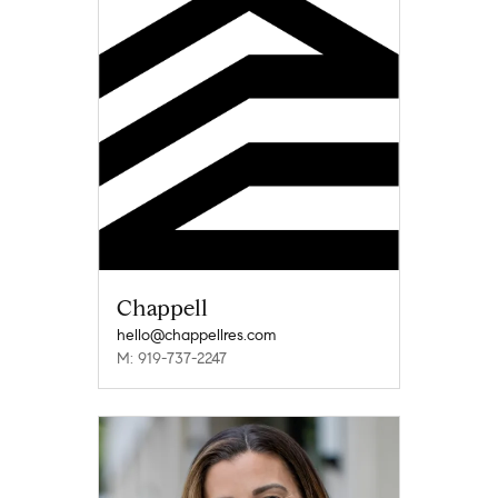
Chappell
hello@chappellres.com
M: 919-737-2247