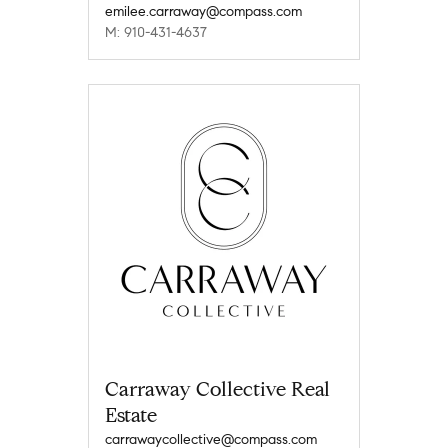
emilee.carraway@compass.com
M: 910-431-4637
Carraway Collective Real
Estate
carrawaycollective@compass.com