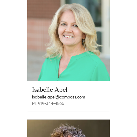
Isabelle Apel
isabelle.apel@compass.com
M: 919-344-4866