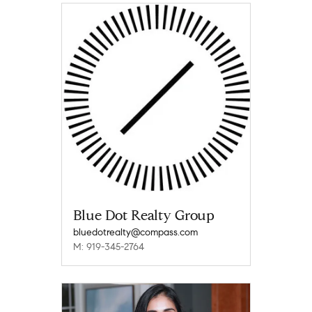
Blue Dot Realty Group
bluedotrealty@compass.com
M: 919-345-2764