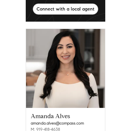
Connect with a local agent
Amanda Alves
amanda.alves@compass.com
M: 919-418-4638