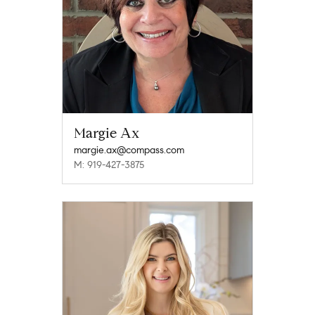
Margie Ax
margie.ax@compass.com
M: 919-427-3875