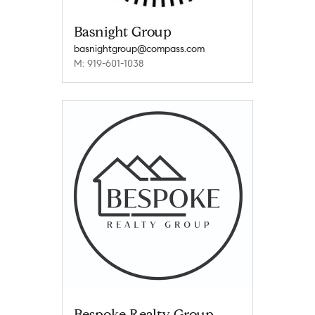
Basnight Group
basnightgroup@compass.com
M: 919-601-1038
Bespoke Realty Group