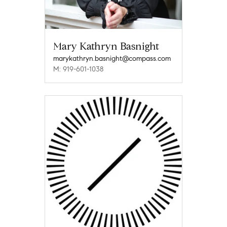
Mary Kathryn Basnight
marykathryn.basnight@compass.com
M: 919-601-1038