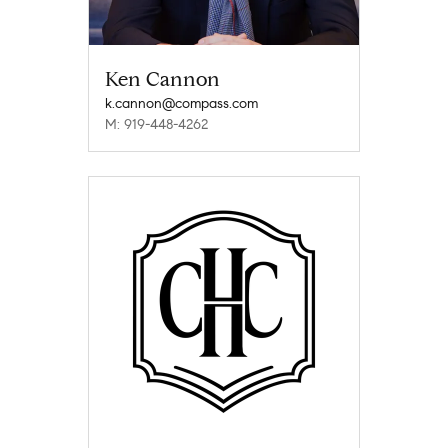
Ken Cannon
k.cannon@compass.com
M: 919-448-4262