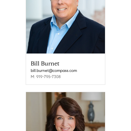
Bill Burnet
bill.burnet@compass.com
M: 919-795-7308