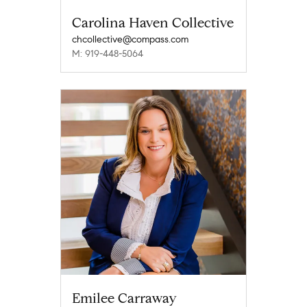
Carolina Haven Collective
chcollective@compass.com
M: 919-448-5064
Emilee Carraway