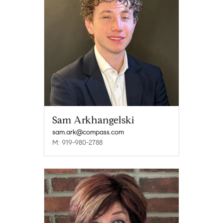
Sam Arkhangelski
sam.ark@compass.com
M: 919-980-2788