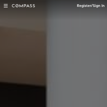
Register/Sign In