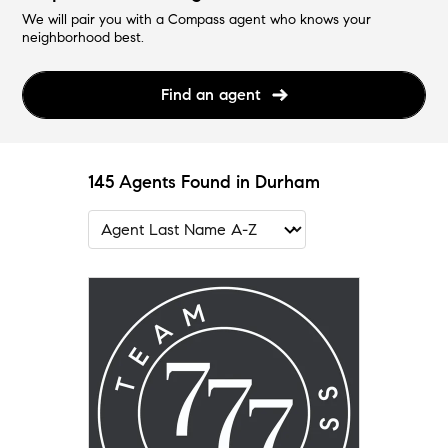
We will pair you with a Compass agent who knows your
neighborhood best.
Find an agent
145 Agents Found in Durham