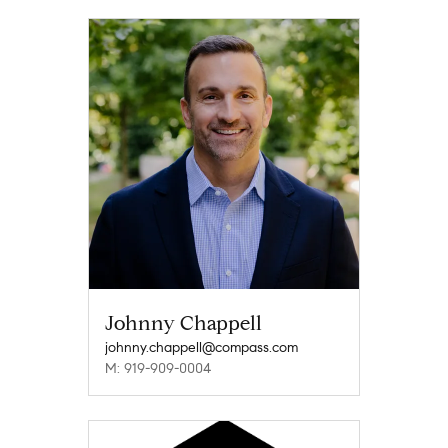
Johnny Chappell
johnny.chappell@compass.com
M: 919-909-0004