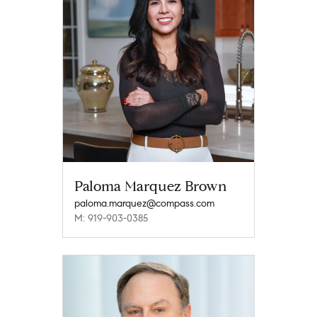
Paloma Marquez Brown
paloma.marquez@compass.com
M: 919-903-0385