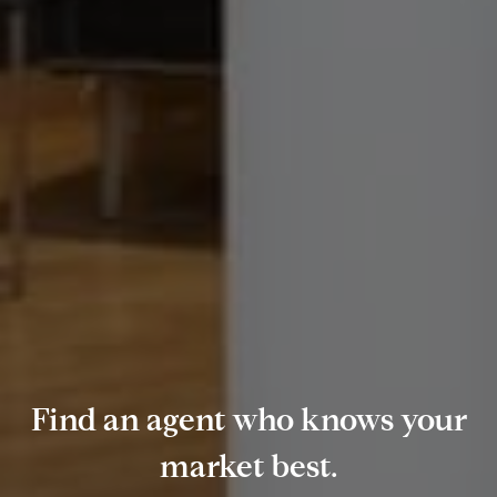
Find an agent who knows your
market best.