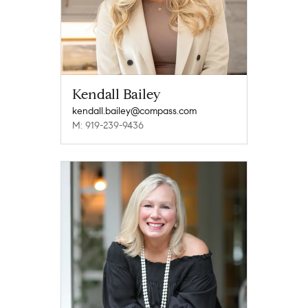
Kendall Bailey
kendall.bailey@compass.com
M: 919-239-9436