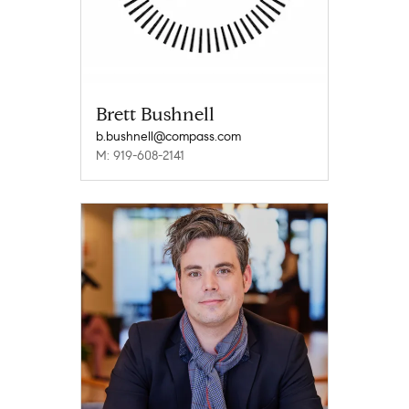
Brett Bushnell
b.bushnell@compass.com
M: 919-608-2141