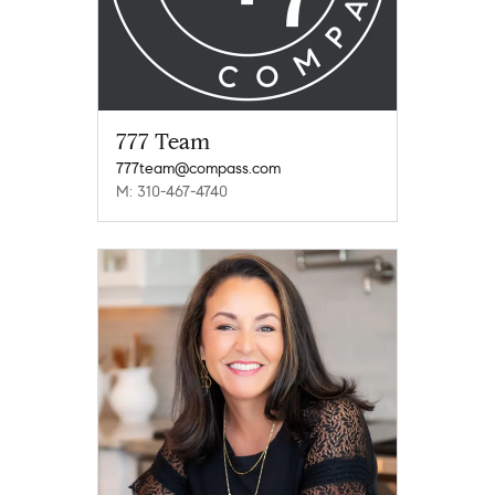
777 Team
777team@compass.com
M: 310-467-4740