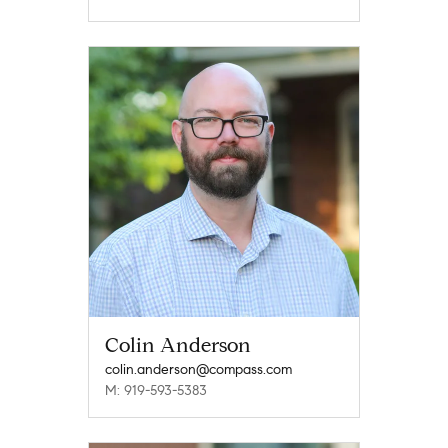
Colin Anderson
colin.anderson@compass.com
M: 919-593-5383