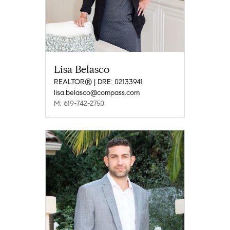
Lisa Belasco
REALTOR® | DRE: 02133941
lisa.belasco@compass.com
M: 619-742-2750