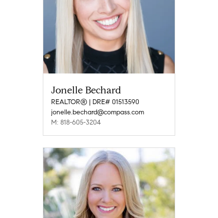
Jonelle Bechard
REALTOR® | DRE# 01513590
jonelle.bechard@compass.com
M: 818-605-3204