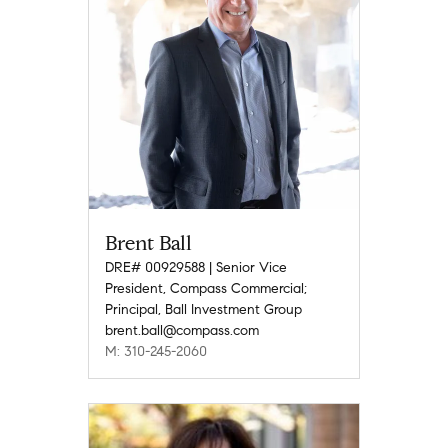
Brent Ball
DRE# 00929588 | Senior Vice
President, Compass Commercial;
Principal, Ball Investment Group
brent.ball@compass.com
M: 310-245-2060