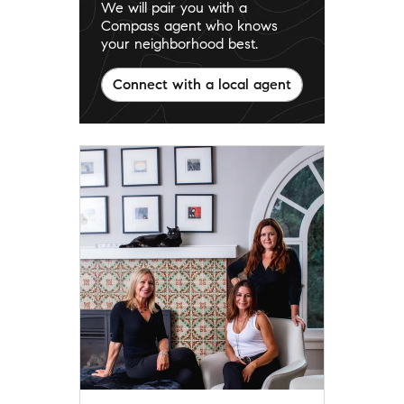
We will pair you with a
Compass agent who knows
your neighborhood best.
Connect with a local agent