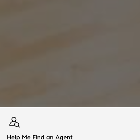
Help Me Find an Agent