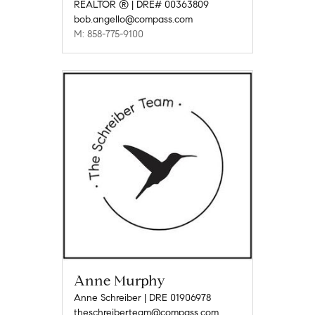
REALTOR ® | DRE# 00363809
bob.angello@compass.com
M: 858-775-9100
Anne Murphy
Anne Schreiber | DRE 01906978
theschreiberteam@compass.com