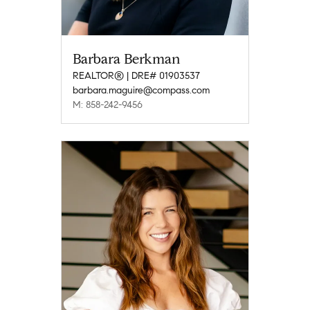
Barbara Berkman
REALTOR® | DRE# 01903537
barbara.maguire@compass.com
M: 858-242-9456