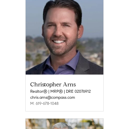
Christopher Arns
Realtor® | MRP® | DRE 02076912
chris.arns@compass.com
M: 619-678-1048