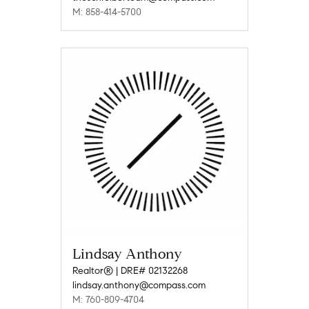
M: 858-414-5700
Lindsay Anthony
Realtor® | DRE# 02132268
lindsay.anthony@compass.com
M: 760-809-4704