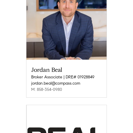
Jordan Beal
Broker Associate | DRE# 01928849
jordan.beal@compass.com
M: 858-354-0980