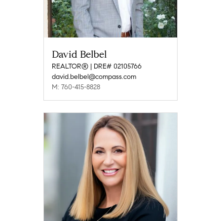
David Belbel
REALTOR® | DRE# 02105766
david.belbel@compass.com
M: 760-415-8828