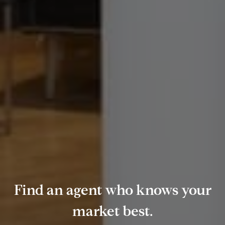
Find an agent who knows your
market best.