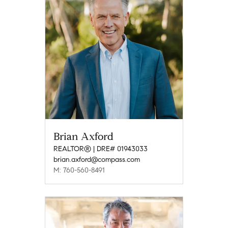
Brian Axford
REALTOR® | DRE# 01943033
brian.axford@compass.com
M: 760-560-8491