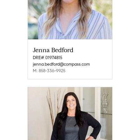
Jenna Bedford
DRE# 01974815
jenna.bedford@compass.com
M: 858-336-9925