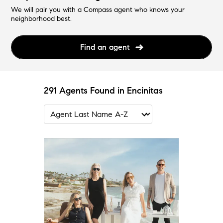
We will pair you with a Compass agent who knows your
neighborhood best.
Find an agent
291 Agents Found in Encinitas