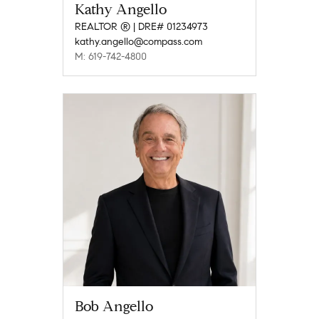
Kathy Angello
REALTOR ® | DRE# 01234973
kathy.angello@compass.com
M: 619-742-4800
Bob Angello