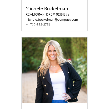
Michele Bockelman
REALTOR® | DRE# 02151895
michele.bockelman@compass.com
M: 760-532-2731