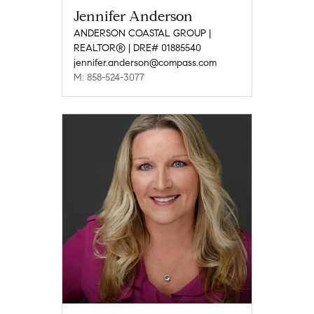
Jennifer Anderson
ANDERSON COASTAL GROUP |
REALTOR® | DRE# 01885540
jennifer.anderson@compass.com
M: 858-524-3077