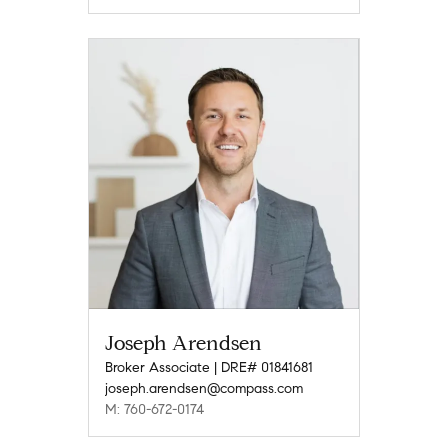
Joseph Arendsen
Broker Associate | DRE# 01841681
joseph.arendsen@compass.com
M: 760-672-0174