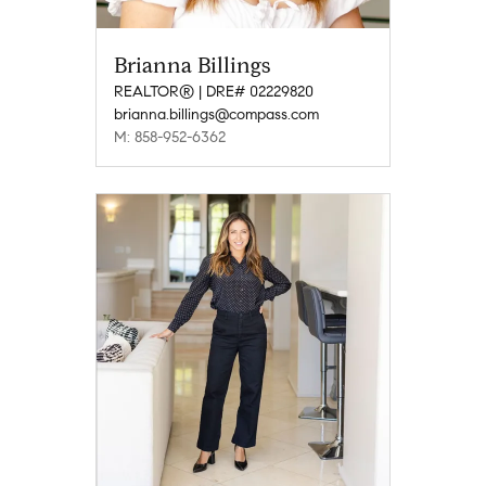
Brianna Billings
REALTOR® | DRE# 02229820
brianna.billings@compass.com
M: 858-952-6362