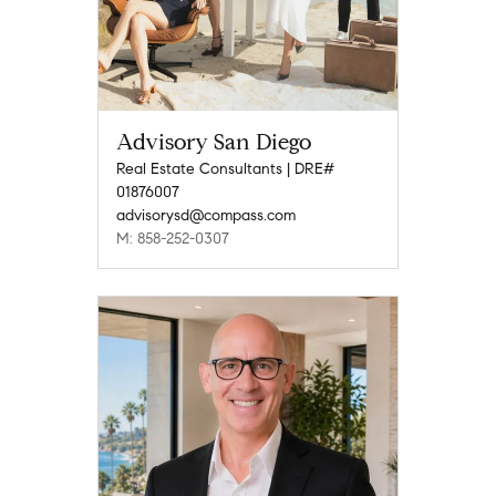
Advisory San Diego
Real Estate Consultants | DRE#
01876007
advisorysd@compass.com
M: 858-252-0307