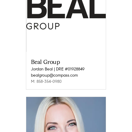
Beal Group
Jordan Beal | DRE #01928849
bealgroup@compass.com
M: 858-354-0980