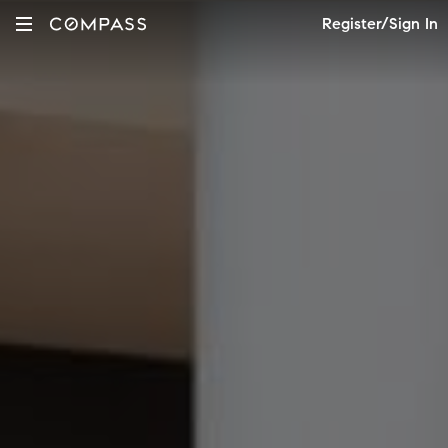
Register/Sign In