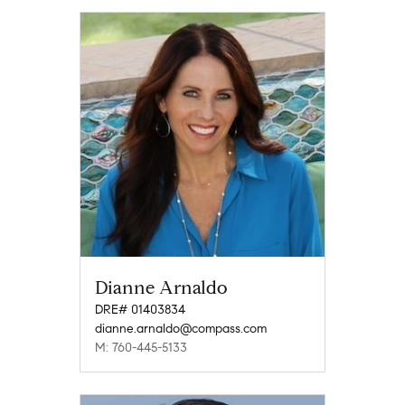
Dianne Arnaldo
DRE# 01403834
dianne.arnaldo@compass.com
M: 760-445-5133