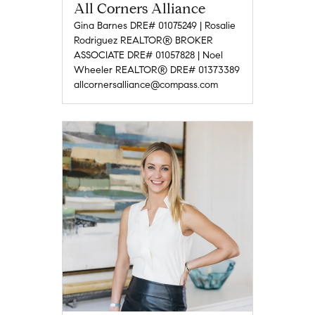
All Corners Alliance
Gina Barnes DRE# 01075249 | Rosalie
Rodriguez REALTOR® BROKER
ASSOCIATE DRE# 01057828 | Noel
Wheeler REALTOR® DRE# 01373389
allcornersalliance@compass.com