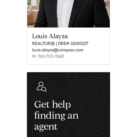
Louis Alayza
REALTOR® | DRE# 02083227
louis.alayza@compass.com
M: 760-703-3543
Get help
finding an
agent