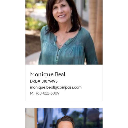
Monique Beal
DRE# 01879495
monique.beal@compass.com
M: 760-822-5009