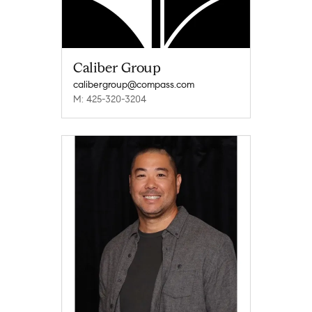
Caliber Group
calibergroup@compass.com
M: 425-320-3204