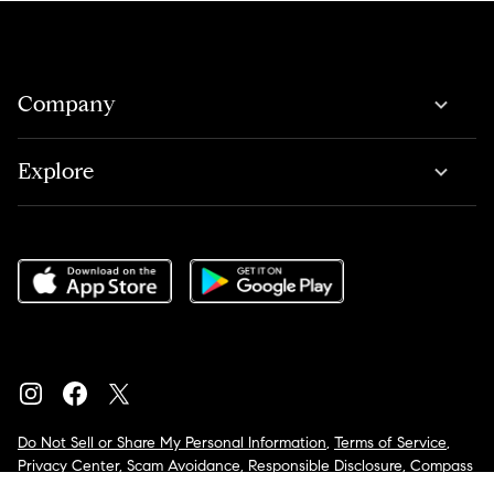
Company
Explore
Do Not Sell or Share My Personal Information
,
Terms of Service
,
Privacy Center
,
Scam Avoidance
,
Responsible Disclosure
,
Compass
is an E-Verify employer
,
Notice for California Applicants
,
California