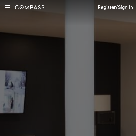
Register/Sign In