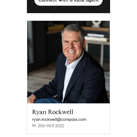
Ryan Rockwell
ryan.rockwell@compass.com
M: 206-963-2022