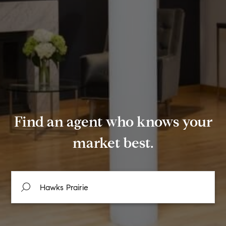
Find an agent who knows your
market best.