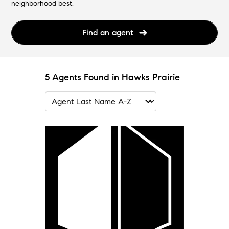
neighborhood best.
Find an agent
5 Agents Found in Hawks Prairie