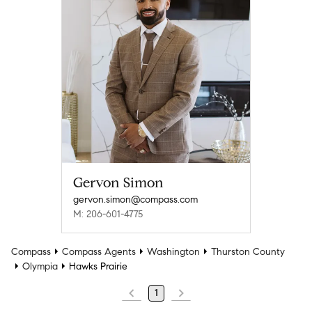
Gervon Simon
gervon.simon@compass.com
M: 206-601-4775
Compass
Compass Agents
Washington
Thurston County
Olympia
Hawks Prairie
1