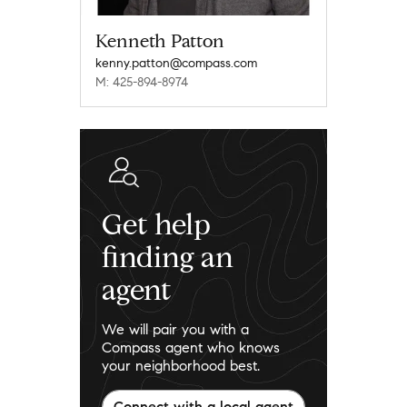
Kenneth Patton
kenny.patton@compass.com
M: 425-894-8974
Get help
finding an
agent
We will pair you with a
Compass agent who knows
your neighborhood best.
Connect with a local agent