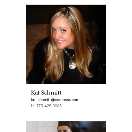
Kat Schmitt
kat.schmitt@compass.com
M: 773-425-0065