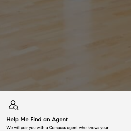
Help Me Find an Agent
We will pair you with a Compass agent who knows your