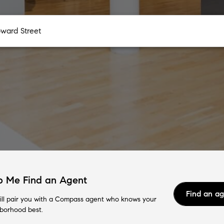
p Me Find an Agent
Find an a
ll pair you with a Compass agent who knows your
borhood best.