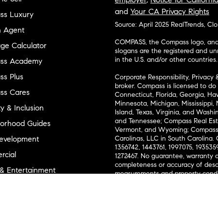
and
Your CA Privacy Rights
ss Luxury
Source: April 2025 RealTrends, Cl
n Agent
COMPASS, the Compass logo, and o
ge Calculator
slogans are the registered and u
in the U.S. and/or other countries.
ss Academy
s Plus
Corporate Responsibility, Privacy 
broker. Compass is licensed to do 
ss Cares
Connecticut, Florida, Georgia, Haw
Minnesota, Michigan, Mississippi
ty & Inclusion
Island, Texas, Virginia, and Wash
and Tennessee; Compass Real Est
orhood Guides
Vermont, and Wyoming; Compass 
evelopment
Carolinas, LLC in South Carolina. 
1356742, 1443761, 1997075, 1935359
cial
1272467. No guarantee, warranty o
completeness or accuracy of desc
 & Entertainment
measurements and property condit
Compass expressly disclaims any li
advice provided. Equal Housing 
and Land
Texas Real Estate Commission Inf
l Suppliers Site
Texas Real Estate Commission Co