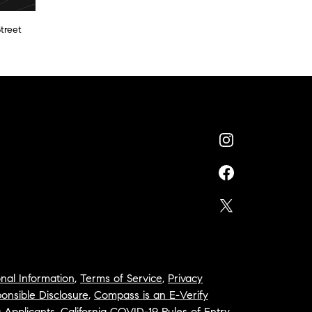
treet
nal Information
,
Terms of Service
,
Privacy
onsible Disclosure
,
Compass is an E-Verify
a Applicants
,
California COVID-19 Rules of Entry
,