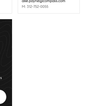
allie.payne@compass.com
M: 312-752-0055
s