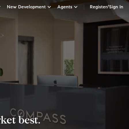
New Development
Agents
Register/Sign In
et best.