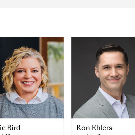
ie Bird
Ron Ehlers