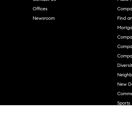
Offices
Compa
Newsroom
Find a
Mortga
Compa
Compas
Compa
Diversi
Neighb
New D
Commer
Sports
Military
Ranch 
Externa