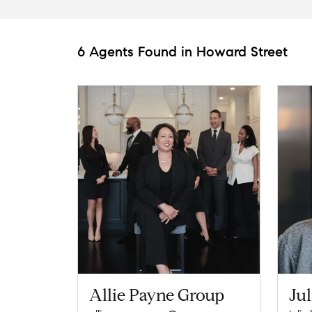
6 Agents Found in Howard Street
Allie Payne Group
Jul