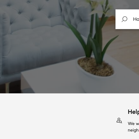
Hel
We wi
neigh