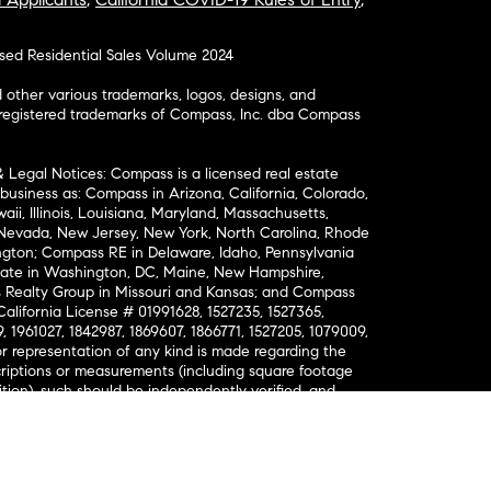
osed Residential Sales Volume 2024
ther various trademarks, logos, designs, and
nregistered trademarks of Compass, Inc. dba Compass
& Legal Notices: Compass is a licensed real estate
business as: Compass in Arizona, California, Colorado,
aii, Illinois, Louisiana, Maryland, Massachusetts,
, Nevada, New Jersey, New York, North Carolina, Rhode
ington; Compass RE in Delaware, Idaho, Pennsylvania
ate in Washington, DC, Maine, New Hampshire,
Realty Group in Missouri and Kansas; and Compass
California License # 01991628, 1527235, 1527365,
, 1961027, 1842987, 1869607, 1866771, 1527205, 1079009,
r representation of any kind is made regarding the
riptions or measurements (including square footage
ion), such should be independently verified, and
ability in connection therewith. No financial or legal
Opportunity. © Compass 2026.
212-913-9058.
ormation About Brokerage Services
nsumer Protection Notice