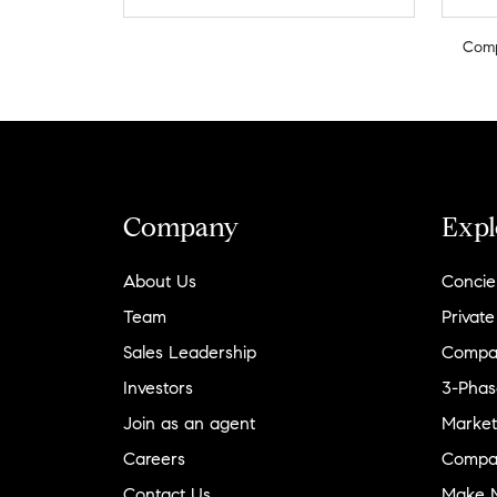
Com
Company
Expl
About Us
Concie
Team
Private
Sales Leadership
Compa
Investors
3-Phas
Join as an agent
Market
Careers
Compa
Contact Us
Make M