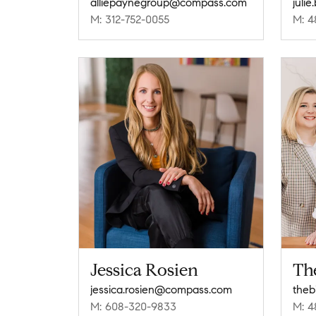
alliepaynegroup@compass.com
juli
M: 312-752-0055
M: 4
Jessica Rosien
Th
jessica.rosien@compass.com
the
M: 608-320-9833
M: 4