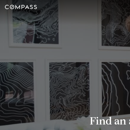
Find an