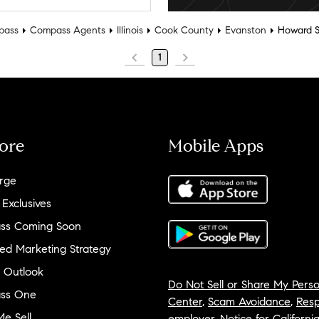
pass
Compass Agents
Illinois
Cook County
Evanston
Howard S
1
ore
Mobile Apps
rge
 Exclusives
ss Coming Soon
ed Marketing Strategy
 Outlook
Do Not Sell or Share My Perso
ss One
Center
,
Scam Avoidance
,
Resp
e Sell
employer
,
Notice for Californi