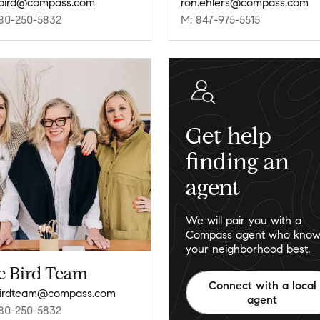
e.bird@compass.com
ron.ehlers@compass.com
80-250-5832
M: 847-975-5515
Get help
finding an
agent
We will pair you with a
Compass agent who know
your neighborhood best.
e Bird Team
Connect with a local
birdteam@compass.com
agent
80-250-5832