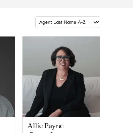
Allie Payne