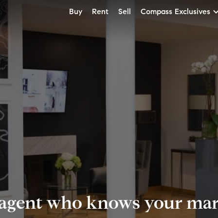
Buy
Rent
Sell
Compass Exclusives
 agent who knows your mark