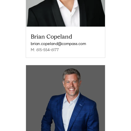
Brian Copeland
brian.copeland@compass.com
M: 615-554-6177