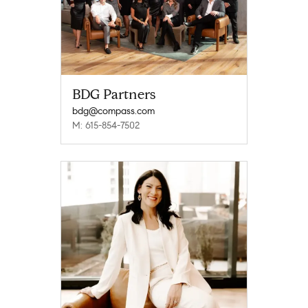
BDG Partners
bdg@compass.com
M: 615-854-7502