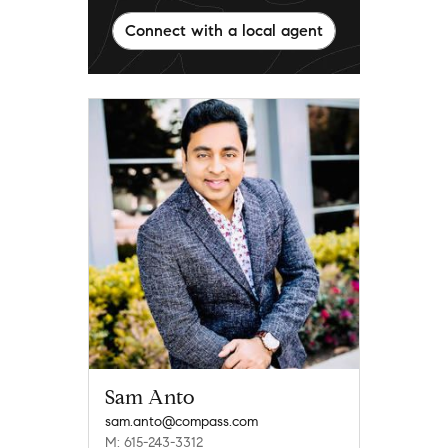
Connect with a local agent
Sam Anto
sam.anto@compass.com
M: 615-243-3312