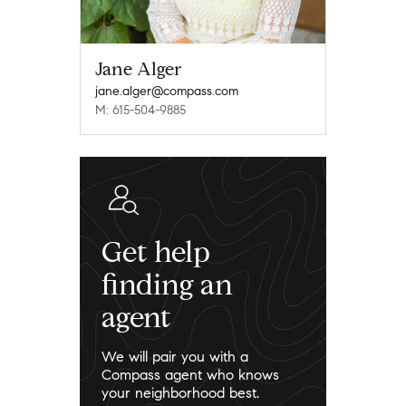
Jane Alger
jane.alger@compass.com
M: 615-504-9885
Get help
finding an
agent
We will pair you with a
Compass agent who knows
your neighborhood best.