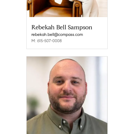
Rebekah Bell Sampson
rebekah.bell@compass.com
M: 615-507-0008