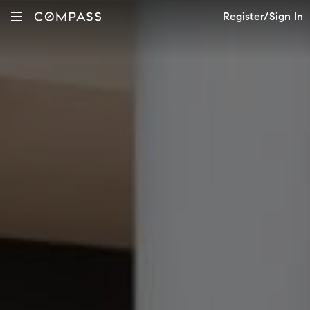
Register/Sign In