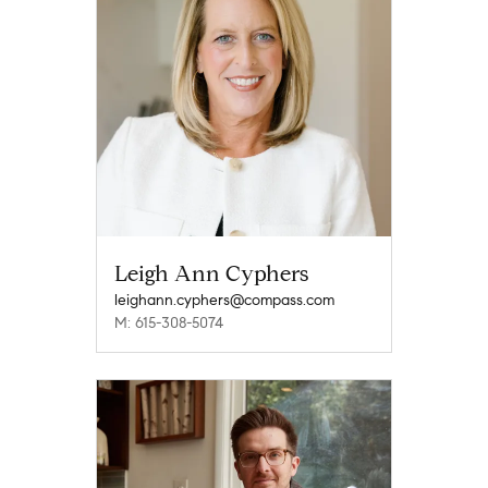
Leigh Ann Cyphers
leighann.cyphers@compass.com
M: 615-308-5074