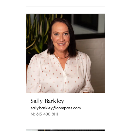
Sally Barkley
sally.barkley@compass.com
M: 615-400-8111