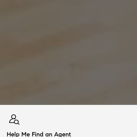
Help Me Find an Agent