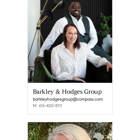
Barkley & Hodges Group
barkleyhodgesgroup@compass.com
M: 615-400-8111