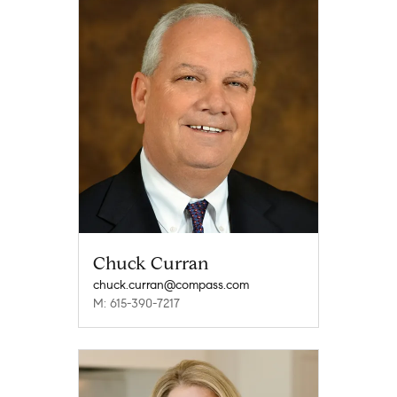
Chuck Curran
chuck.curran@compass.com
M: 615-390-7217