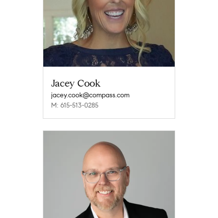
Jacey Cook
jacey.cook@compass.com
M: 615-513-0285