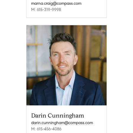
marna.craig@compass.com
M: 615-319-9998
Darin Cunningham
darin.cunningham@compass.com
M: 615-456-4086