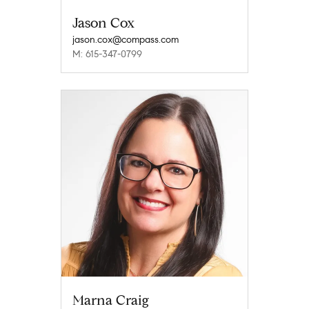
Jason Cox
jason.cox@compass.com
M: 615-347-0799
Marna Craig