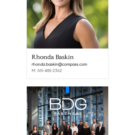
Rhonda Baskin
rhonda.baskin@compass.com
M: 615-485-2362