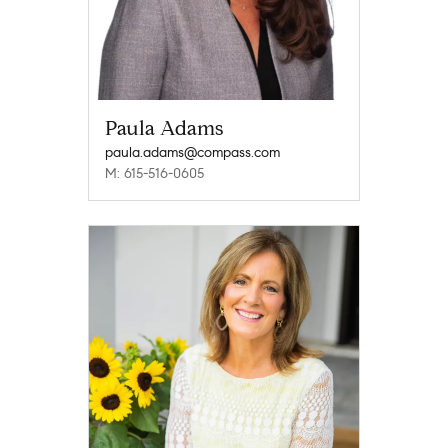
Paula Adams
paula.adams@compass.com
M: 615-516-0605