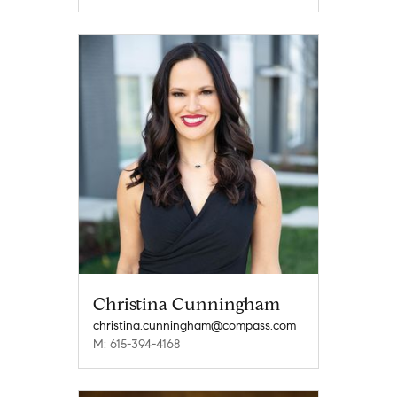
Christina Cunningham
christina.cunningham@compass.com
M: 615-394-4168