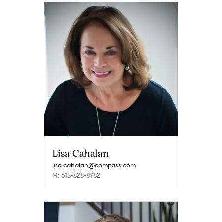
Lisa Cahalan
lisa.cahalan@compass.com
M: 615-828-8782