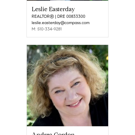
Leslie Easterday
REALTOR® | DRE 00833300
leslie.easterday@compass.com
M: 510-334-9281
Andrea Gordon