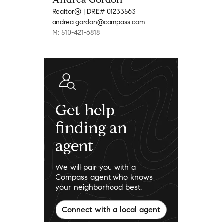
Realtor® | DRE# 01233563
andrea.gordon@compass.com
M: 510-421-6818
Get help
finding an
agent
We will pair you with a
Compass agent who knows
your neighborhood best.
Connect with a local agent