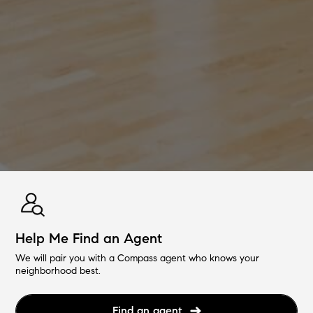
Help Me Find an Agent
We will pair you with a Compass agent who knows your
neighborhood best.
Find an agent