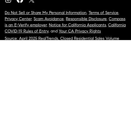
Do Not Sell or Share My Personal Information
,
Terms of Service
,
Privacy Center
,
Scam Avoidance
,
Responsible Disclosure
,
Compass
is an E-Verify employer
,
Notice for California Applicants
,
California
COVID-19 Rules of Entry
, and
Your CA Privacy Rights
Source: April 2025 RealTrends, Closed Residential Sales Volume
2024
COMPASS, the Compass logo, and other various trademarks,
logos, designs, and slogans are the registered and unregistered
trademarks of Compass, Inc. dba Compass in the U.S. and/or other
countries.
Corporate Responsibility, Privacy & Legal Notices: Compass is a
licensed real estate broker. Compass is licensed to do business as:
Compass in Arizona, California, Colorado, Connecticut, Florida,
Georgia, Hawaii, Illinois, Louisiana, Maryland, Massachusetts,
Minnesota, Michigan, Mississippi, Nevada, New Jersey, New York,
North Carolina, Rhode Island, Texas, Virginia, and Washington;
Compass RE in Delaware, Idaho, Pennsylvania and Tennessee;
Compass Real Estate in Washington, DC, Maine, New Hampshire,
Vermont, and Wyoming; Compass Realty Group in Missouri and
Kansas; and Compass Carolinas, LLC in South Carolina. California