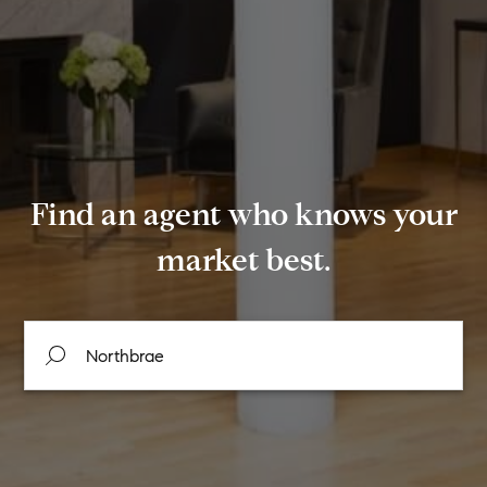
Find an agent who knows your
market best.