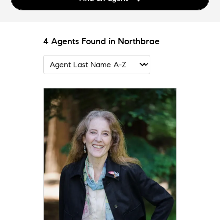
4 Agents Found in Northbrae