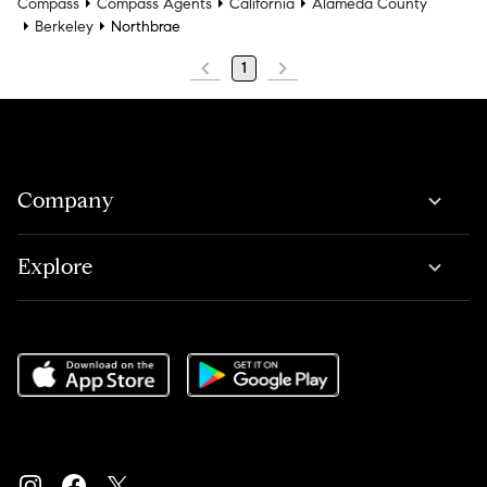
Compass
Compass Agents
California
Alameda County
Berkeley
Northbrae
1
Company
Explore