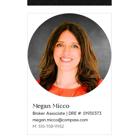
Megan Micco
Broker Associate | DRE #: 01930373
megan.micco@compass.com
M: 510-708-9952