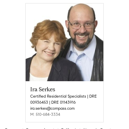
Ira Serkes
Certified Residential Specialists | DRE
00936453 | DRE 01143916
ira.serkes@compass.com
M: 510-684-3334