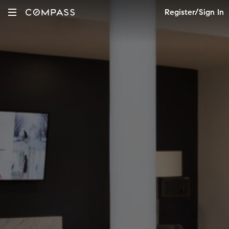
Register/Sign In