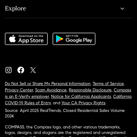
Explore
Do Not Sell or Share My Personal Information
,
Terms of Service
,
Privacy Center
,
Scam Avoidance
,
Responsible Disclosure
,
Compass
is an E-Verify employer
,
Notice for California Applicants
,
California
COVID-19 Rules of Entry
, and
Your CA Privacy Rights
Source: April 2025 RealTrends, Closed Residential Sales Volume
2024
COMPASS, the Compass logo, and other various trademarks,
logos, designs, and slogans are the registered and unregistered