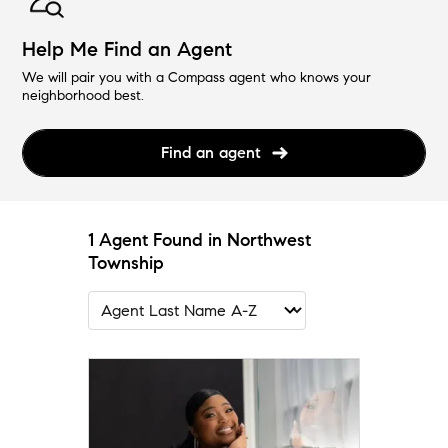
Help Me Find an Agent
We will pair you with a Compass agent who knows your
neighborhood best.
Find an agent
1 Agent Found in Northwest
Township