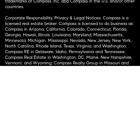
trademarks of Compass, Inc. dba Compass in the U.S. and/or other
countries.
Corporate Responsibility, Privacy & Legal Notices: Compass is a
licensed real estate broker. Compass is licensed to do business as:
Compass in Arizona, California, Colorado, Connecticut, Florida,
Georgia, Hawaii, Illinois, Louisiana, Maryland, Massachusetts,
Minnesota, Michigan, Mississippi, Nevada, New Jersey, New York,
North Carolina, Rhode Island, Texas, Virginia, and Washington;
Compass RE in Delaware, Idaho, Pennsylvania and Tennessee;
Compass Real Estate in Washington, DC, Maine, New Hampshire,
Vermont, and Wyoming; Compass Realty Group in Missouri and
Kansas; and Compass Carolinas, LLC in South Carolina. California
License # 01991628, 1527235, 1527365, 1356742, 1443761, 1997075,
1935359, 1961027, 1842987, 1869607, 1866771, 1527205, 1079009,
1272467. No guarantee, warranty or representation of any kind is
made regarding the completeness or accuracy of descriptions or
measurements (including square footage measurements and
property condition), such should be independently verified, and
Compass expressly disclaims any liability in connection therewith.
No financial or legal advice provided. Equal Housing Opportunity.
© Compass 2026.
212-913-9058.
Texas Real Estate Commission Information About Brokerage
Services
Texas Real Estate Commission Consumer Protection
Notice
New York State Fair Housing Notice
New York State