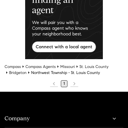
agent
We will pair you with a
Compass agent who knows
your neighborhood best.
Connect with a local agent
Compass
Compass Agents
Missouri
St. Louis County
Bridgeton
Northwest Township - St. Louis County
1
Company