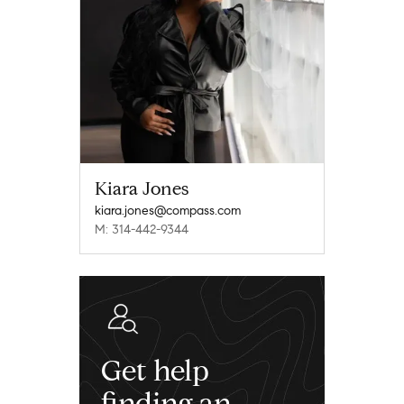
Kiara Jones
kiara.jones@compass.com
M: 314-442-9344
Get help
finding an