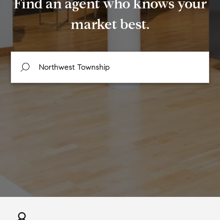
Find an agent who knows your
market best.