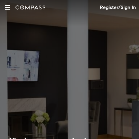
Register/Sign In