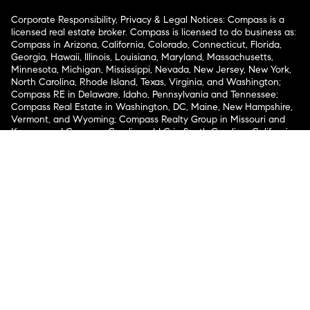
Corporate Responsibility, Privacy & Legal Notices: Compass is a
licensed real estate broker. Compass is licensed to do business as:
Compass in Arizona, California, Colorado, Connecticut, Florida,
Georgia, Hawaii, Illinois, Louisiana, Maryland, Massachusetts,
Minnesota, Michigan, Mississippi, Nevada, New Jersey, New York,
North Carolina, Rhode Island, Texas, Virginia, and Washington;
Compass RE in Delaware, Idaho, Pennsylvania and Tennessee;
Compass Real Estate in Washington, DC, Maine, New Hampshire,
Vermont, and Wyoming; Compass Realty Group in Missouri and
Kansas; and Compass Carolinas, LLC in South Carolina. California
License # 01991628, 1527235, 1527365, 1356742, 1443761, 1997075,
1935359, 1961027, 1842987, 1869607, 1866771, 1527205, 1079009,
1272467. No guarantee, warranty or representation of any kind is
made regarding the completeness or accuracy of descriptions or
measurements (including square footage measurements and
property condition), such should be independently verified, and
Compass expressly disclaims any liability in connection therewith.
No financial or legal advice provided. Equal Housing Opportunity.
© Compass 2026.
212-913-9058.
Texas Real Estate Commission Information About Brokerage
Services
Texas Real Estate Commission Consumer Protection
Notice
New York State Fair Housing Notice
New York State
Standard Operating Procedures
Notice of Reasonable
Accommodations for Prospective Tenants