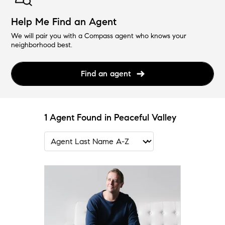
Help Me Find an Agent
We will pair you with a Compass agent who knows your
neighborhood best.
Find an agent
1 Agent Found in Peaceful Valley