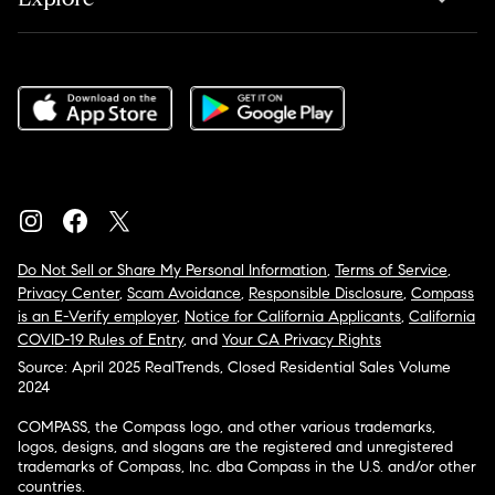
Do Not Sell or Share My Personal Information
,
Terms of Service
,
Privacy Center
,
Scam Avoidance
,
Responsible Disclosure
,
Compass
is an E-Verify employer
,
Notice for California Applicants
,
California
COVID-19 Rules of Entry
, and
Your CA Privacy Rights
Source: April 2025 RealTrends, Closed Residential Sales Volume
2024
COMPASS, the Compass logo, and other various trademarks,
logos, designs, and slogans are the registered and unregistered
trademarks of Compass, Inc. dba Compass in the U.S. and/or other
countries.