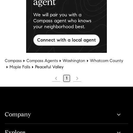
agent
We will pair you with a
Compass agent who knows
your neighborhood best.
Connect with a local agent
Compass
Compass Agents
Washington
Whatcom County
Maple Falls
Peaceful Valley
1
Company
Explore