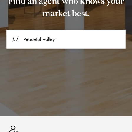
Find an agent who knows your
market best.