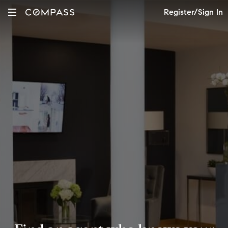
Register/Sign In