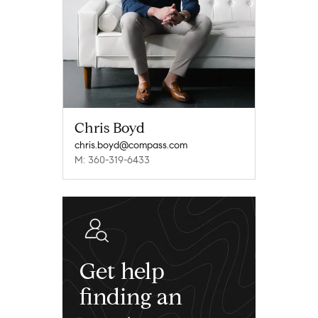
Chris Boyd
chris.boyd@compass.com
M: 360-319-6433
Get help
finding an