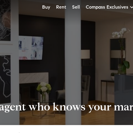
Buy
Rent
Sell
Compass Exclusives
 agent who knows your mark