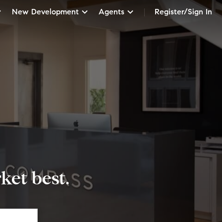
New Development
Agents
Register/Sign In
et best.