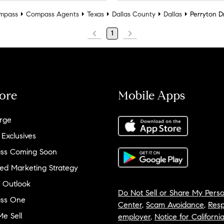
mpass
Compass Agents
Texas
Dallas County
Dallas
Perryton D
1
ore
Mobile Apps
rge
 Exclusives
ss Coming Soon
ed Marketing Strategy
 Outlook
Do Not Sell or Share My Perso
ss One
Center
,
Scam Avoidance
,
Resp
e Sell
employer
,
Notice for Californi