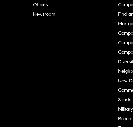
Offices
Compa
Newsroom
Find a
Mortga
Compa
Compas
Compa
Diversi
Neighb
New D
Commer
Sports
Military
Ranch 
Externa