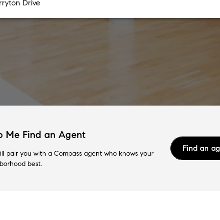
p Me Find an Agent
Find an a
ll pair you with a Compass agent who knows your
borhood best.