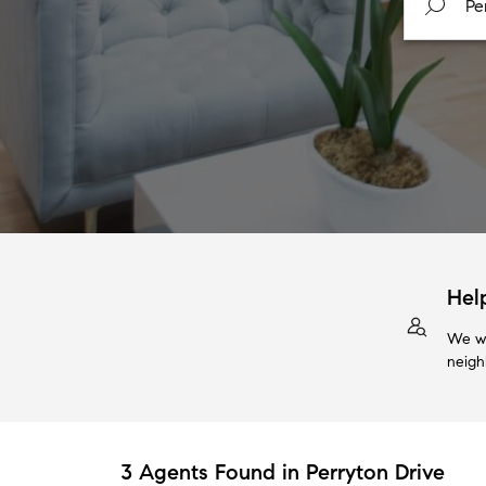
Hel
We wi
neigh
3 Agents Found in Perryton Drive