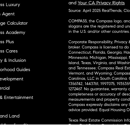
and
Your CA Privacy Rights
ss Luxury
Source: April 2025 RealTrends, Cl
n Agent
COMPASS, the Compass logo, and o
ge Calculator
slogans are the registered and u
in the U.S. and/or other countries.
ss Academy
s Plus
Corporate Responsibility, Privacy 
broker. Compass is licensed to do 
ss Cares
Connecticut, Florida, Georgia, Haw
Minnesota, Michigan, Mississippi
ty & Inclusion
Island, Texas, Virginia, and Wash
and Tennessee; Compass Real Est
orhood Guides
Vermont, and Wyoming; Compass 
evelopment
Carolinas, LLC in South Carolina. 
1356742, 1443761, 1997075, 1935359
cial
1272467. No guarantee, warranty o
completeness or accuracy of desc
 & Entertainment
measurements and property condit
Compass expressly disclaims any li
advice provided. Equal Housing 
and Land
Texas Real Estate Commission Inf
l Suppliers Site
Texas Real Estate Commission Co