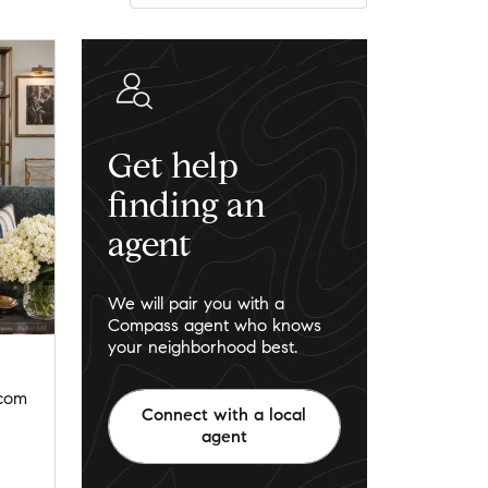
Get help
finding an
agent
We will pair you with a
Compass agent who knows
your neighborhood best.
.com
Connect with a local
agent