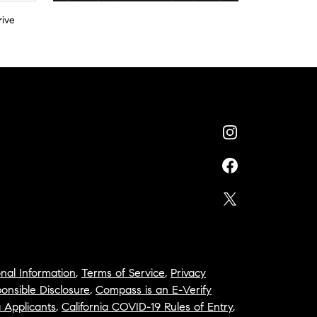
rive
nal Information
,
Terms of Service
,
Privacy
onsible Disclosure
,
Compass is an E-Verify
a Applicants
,
California COVID-19 Rules of Entry
,