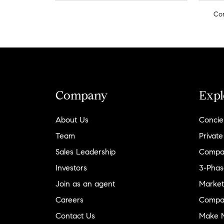
Co
Company
Expl
About Us
Concie
Team
Private
Sales Leadership
Compa
Investors
3-Phas
Join as an agent
Market
Careers
Compa
Contact Us
Make M