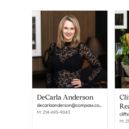
DeCarla Anderson
Cli
Rea
decarlaanderson@compass.com
M: 214-695-9043
clif
M: 2