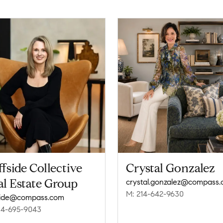
ffside Collective
Crystal Gonzalez
l Estate Group
crystal.gonzalez@compass
M: 214-642-9630
fside@compass.com
14-695-9043