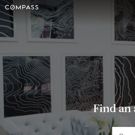
Find an