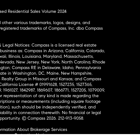
osed Residential Sales Volume 2024
ther various trademarks, logos, designs, and
nregistered trademarks of Compass, Inc. dba Compass
& Legal Notices: Compass is a licensed real estate
business as: Compass in Arizona, California, Colorado,
aii, Illinois, Louisiana, Maryland, Massachusetts,
, Nevada, New Jersey, New York, North Carolina, Rhode
ington; Compass RE in Delaware, Idaho, Pennsylvania
ate in Washington, DC, Maine, New Hampshire,
Realty Group in Missouri and Kansas; and Compass
California License # 01991628, 1527235, 1527365,
, 1961027, 1842987, 1869607, 1866771, 1527205, 1079009,
r representation of any kind is made regarding the
riptions or measurements (including square footage
ion), such should be independently verified, and
ability in connection therewith. No financial or legal
Opportunity. © Compass 2026.
212-913-9058.
ormation About Brokerage Services
nsumer Protection Notice