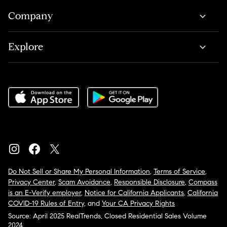
Company
Explore
Do Not Sell or Share My Personal Information
,
Terms of Service
,
Privacy Center
,
Scam Avoidance
,
Responsible Disclosure
,
Compass
is an E-Verify employer
,
Notice for California Applicants
,
California
COVID-19 Rules of Entry
, and
Your CA Privacy Rights
Source: April 2025 RealTrends, Closed Residential Sales Volume
2024