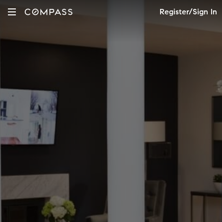
Register/Sign In