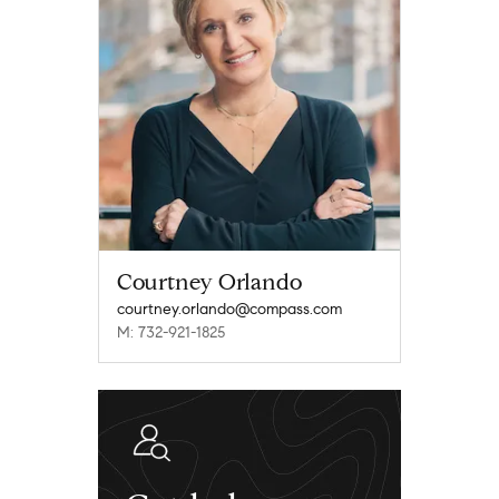
Courtney Orlando
courtney.orlando@compass.com
M: 732-921-1825