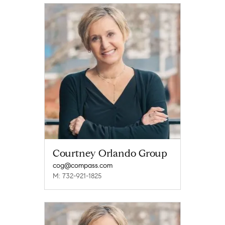
Courtney Orlando Group
cog@compass.com
M: 732-921-1825