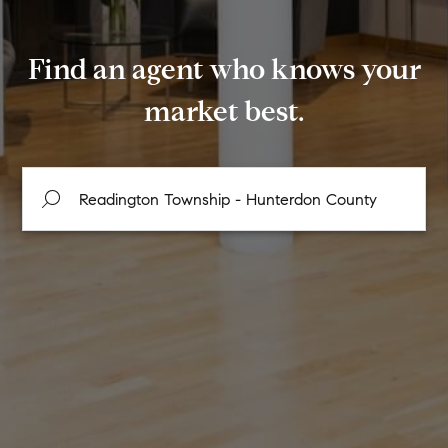
Find an agent who knows your
market best.