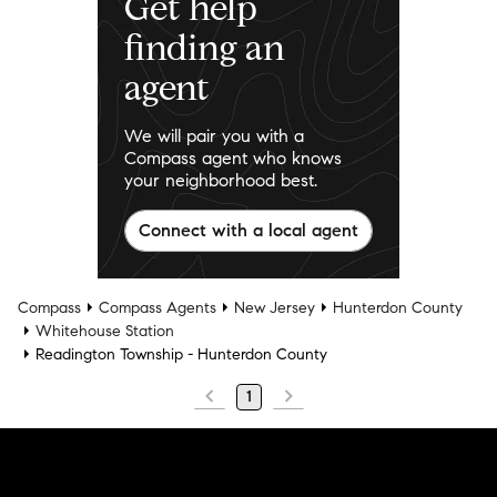
Get help
finding an
agent
We will pair you with a
Compass agent who knows
your neighborhood best.
Connect with a local agent
Compass
Compass Agents
New Jersey
Hunterdon County
Whitehouse Station
Readington Township - Hunterdon County
1