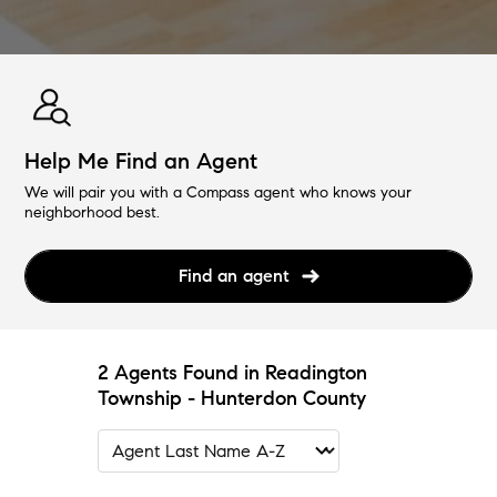
Help Me Find an Agent
We will pair you with a Compass agent who knows your
neighborhood best.
Find an agent
2 Agents Found in Readington
Township - Hunterdon County