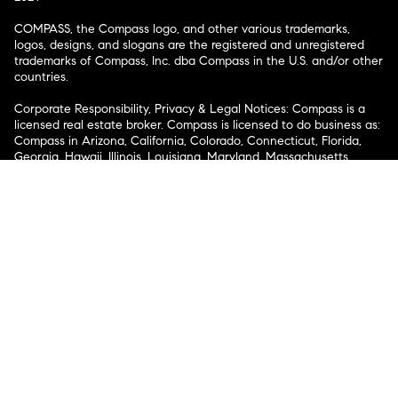
COMPASS, the Compass logo, and other various trademarks,
logos, designs, and slogans are the registered and unregistered
trademarks of Compass, Inc. dba Compass in the U.S. and/or other
countries.
Corporate Responsibility, Privacy & Legal Notices: Compass is a
licensed real estate broker. Compass is licensed to do business as:
Compass in Arizona, California, Colorado, Connecticut, Florida,
Georgia, Hawaii, Illinois, Louisiana, Maryland, Massachusetts,
Minnesota, Michigan, Mississippi, Nevada, New Jersey, New York,
North Carolina, Rhode Island, Texas, Virginia, and Washington;
Compass RE in Delaware, Idaho, Pennsylvania and Tennessee;
Compass Real Estate in Washington, DC, Maine, New Hampshire,
Vermont, and Wyoming; Compass Realty Group in Missouri and
Kansas; and Compass Carolinas, LLC in South Carolina. California
License # 01991628, 1527235, 1527365, 1356742, 1443761, 1997075,
1935359, 1961027, 1842987, 1869607, 1866771, 1527205, 1079009,
1272467. No guarantee, warranty or representation of any kind is
made regarding the completeness or accuracy of descriptions or
measurements (including square footage measurements and
property condition), such should be independently verified, and
Compass expressly disclaims any liability in connection therewith.
No financial or legal advice provided. Equal Housing Opportunity.
© Compass 2026.
212-913-9058.