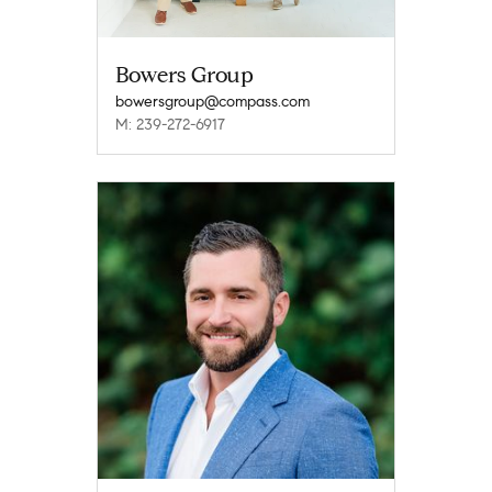
Bowers Group
bowersgroup@compass.com
M: 239-272-6917