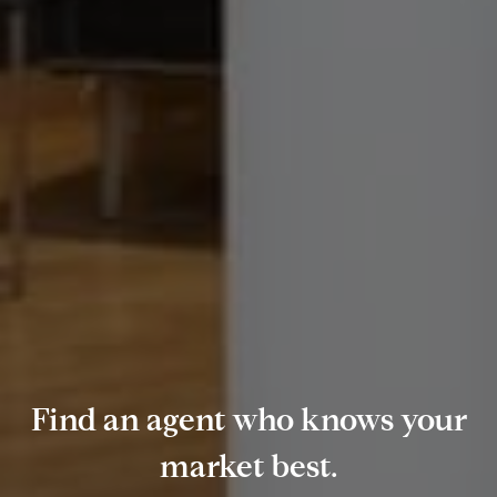
Find an agent who knows your
market best.