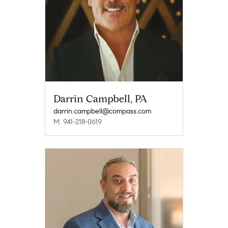
Darrin Campbell, PA
darrin.campbell@compass.com
M: 941-218-0619