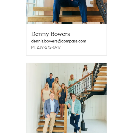
Denny Bowers
dennis.bowers@compass.com
M: 239-272-6917