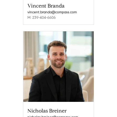
Vincent Branda
vincent.branda@compass.com
M: 239-404-6606
Nicholas Breiner