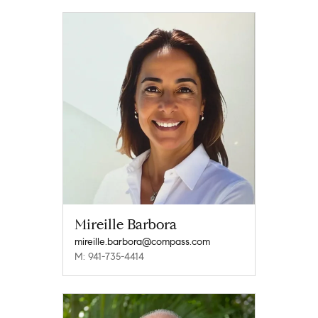
Mireille Barbora
mireille.barbora@compass.com
M: 941-735-4414