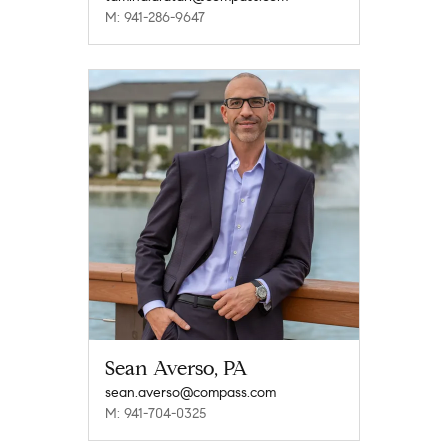
M: 941-286-9647
Sean Averso, PA
sean.averso@compass.com
M: 941-704-0325