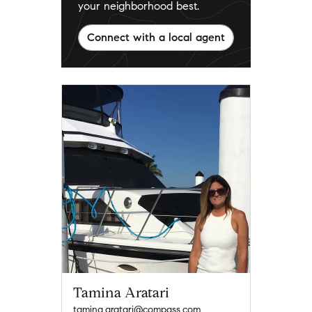
your neighborhood best.
Connect with a local agent
Tamina Aratari
tamina.aratari@compass.com