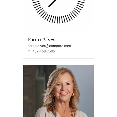
Paulo Alves
paulo.alves@compass.com
M: 407-468-7386