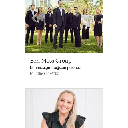
Ben Moss Group
benmossgroup@compass.com
M: 305-793-4783