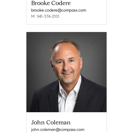
Brooke Codere
brooke.codere@compass.com
M: 941-374-2101
John Coleman
john.coleman@compass.com