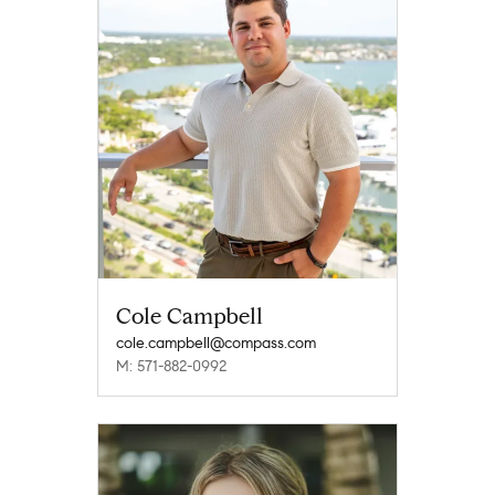
Cole Campbell
cole.campbell@compass.com
M: 571-882-0992