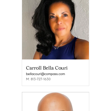
Carroll Bella Couri
bellacouri@compass.com
M: 813-727-1630