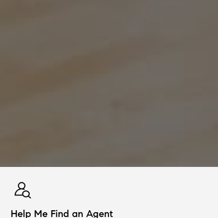
Help Me Find an Agent