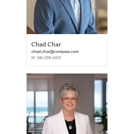
Chad Char
chad.char@compass.com
M: 941-298-6010