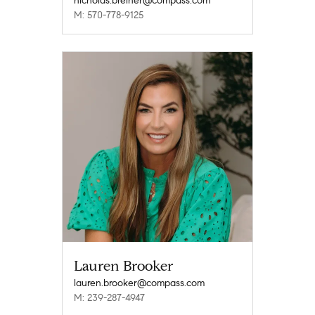
nicholas.breiner@compass.com
M: 570-778-9125
Lauren Brooker
lauren.brooker@compass.com
M: 239-287-4947