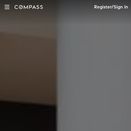
Register/Sign In