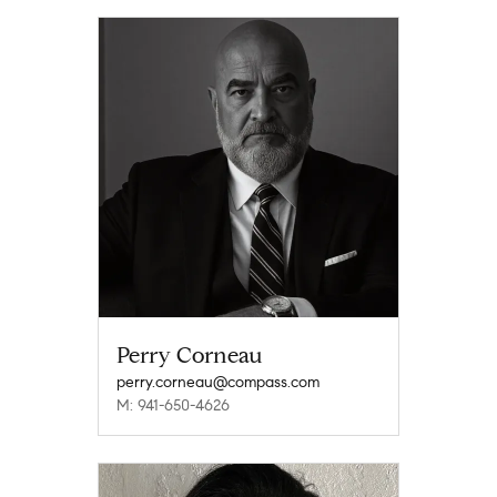
Perry Corneau
perry.corneau@compass.com
M: 941-650-4626