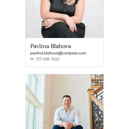
Pavlina Blahova
pavlina.blahova@compass.com
M: 727-685-7602