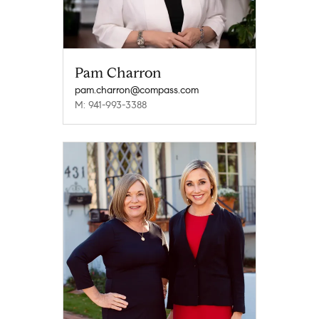
Pam Charron
pam.charron@compass.com
M: 941-993-3388