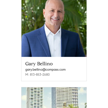
Gary Bellino
gary.bellino@compass.com
M: 813-853-2680