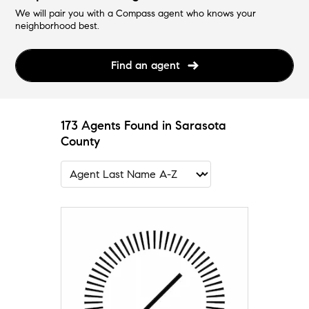
We will pair you with a Compass agent who knows your
neighborhood best.
Find an agent
173 Agents Found in Sarasota
County