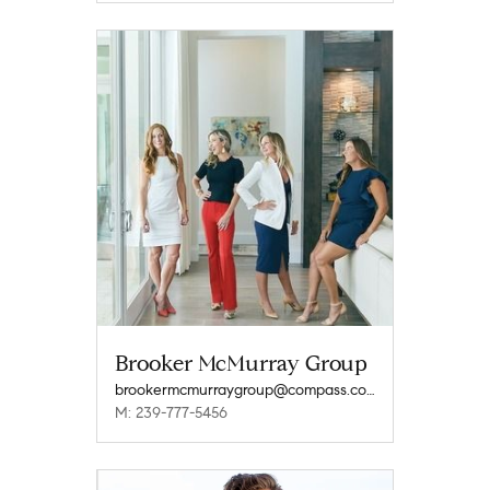
Brooker McMurray Group
brookermcmurraygroup@compass.com
M: 239-777-5456