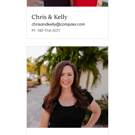
Chris & Kelly
chrisandkelly@compass.com
M: 941-914-5011