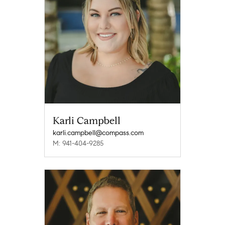
Karli Campbell
karli.campbell@compass.com
M: 941-404-9285