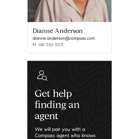
Dianne Anderson
dianne.anderson@compass.com
M: 941-350-3513
Get help
finding an
agent
We will pair you with a
Compass agent who knows