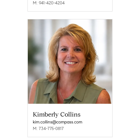
M: 941-420-4204
Kimberly Collins
kim.collins@compass.com
M: 734-775-0817