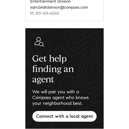
Entertainment Division
sam.birdrobinson@compass.com
M: 831-515-6060
Get help
finding an
agent
We will pair you with a
Compass agent who knows
your neighborhood best.
Connect with a local agent