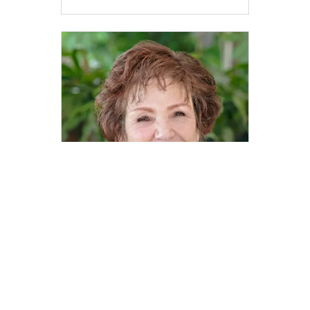
Caren Spencer
Realtor® | DRE# 00879602
caren.spencer@compass.com
M: 831-251-1112