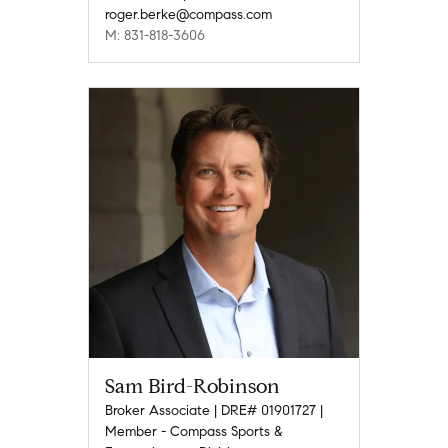
roger.berke@compass.com
M: 831-818-3606
Sam Bird-Robinson
Broker Associate | DRE# 01901727 |
Member - Compass Sports &