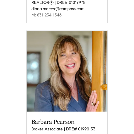
REALTOR® | DRE# 01017978
diana.mercer@compass.com
M: 831-234-1346
Barbara Pearson
Broker Associate | DRE# 01990133