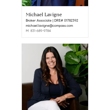
Michael Lavigne
Broker Associate | DRE# 01782392
michael.lavigne@compass.com
M: 831-689-9784