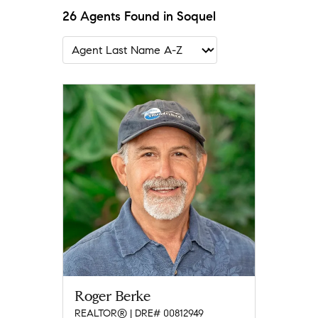
26 Agents Found in Soquel
Roger Berke
REALTOR® | DRE# 00812949