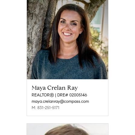
Maya Crelan Ray
REALTOR® | DRE# 02005146
maya.crelanray@compass.com
M: 831-251-5171