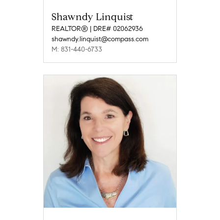
Shawndy Linquist
REALTOR® | DRE# 02062936
shawndy.linquist@compass.com
M: 831-440-6733