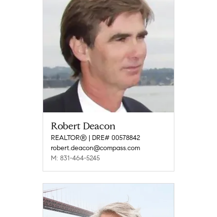
Robert Deacon
REALTOR® | DRE# 00578842
robert.deacon@compass.com
M: 831-464-5245