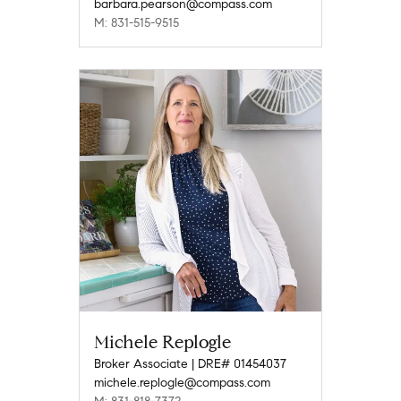
barbara.pearson@compass.com
M: 831-515-9515
Michele Replogle
Broker Associate | DRE# 01454037
michele.replogle@compass.com