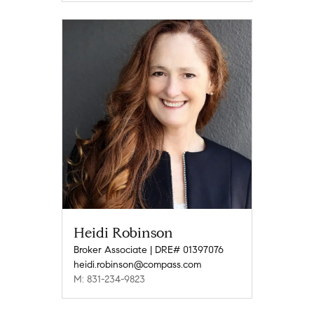
Heidi Robinson
Broker Associate | DRE# 01397076
heidi.robinson@compass.com
M: 831-234-9823