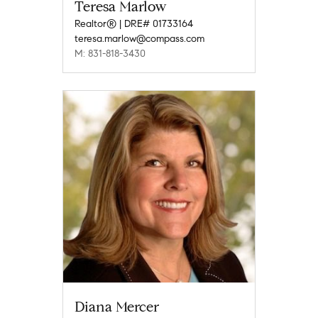
Teresa Marlow
Realtor® | DRE# 01733164
teresa.marlow@compass.com
M: 831-818-3430
Diana Mercer