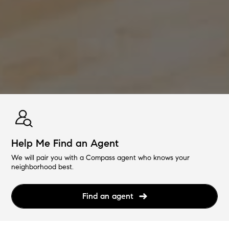
Help Me Find an Agent
We will pair you with a Compass agent who knows your
neighborhood best.
Find an agent