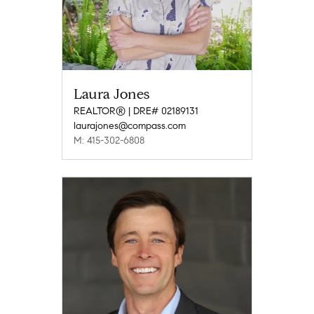
Laura Jones
REALTOR® | DRE# 02189131
laurajones@compass.com
M: 415-302-6808