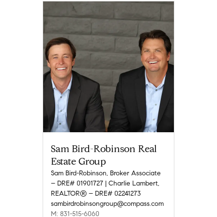
Sam Bird-Robinson Real
Estate Group
Sam Bird-Robinson, Broker Associate
– DRE# 01901727 | Charlie Lambert,
REALTOR® – DRE# 02241273
sambirdrobinsongroup@compass.com
M: 831-515-6060