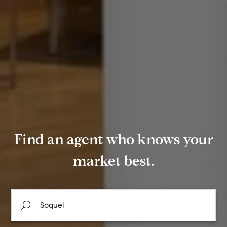
Find an agent who knows your
market best.