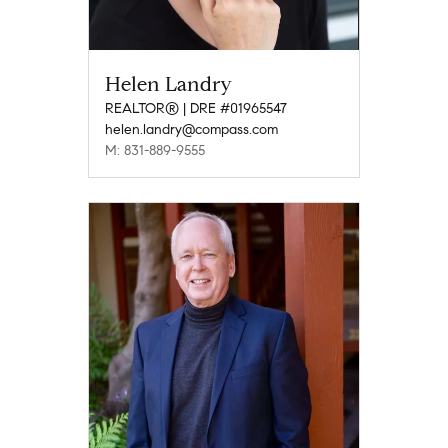
Helen Landry
REALTOR® | DRE #01965547
helen.landry@compass.com
M: 831-889-9555