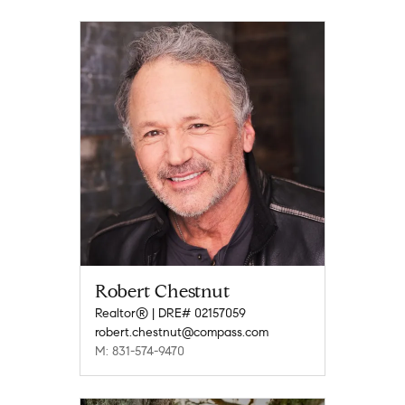
Robert Chestnut
Realtor® | DRE# 02157059
robert.chestnut@compass.com
M: 831-574-9470