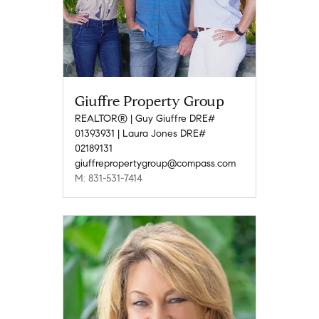
Giuffre Property Group
REALTOR® | Guy Giuffre DRE#
01393931 | Laura Jones DRE#
02189131
giuffrepropertygroup@compass.com
M: 831-531-7414