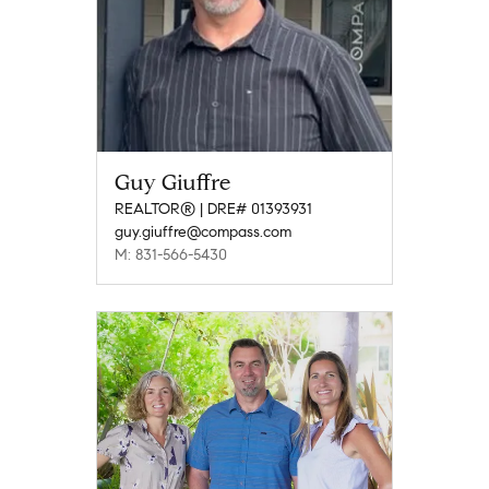
Guy Giuffre
REALTOR® | DRE# 01393931
guy.giuffre@compass.com
M: 831-566-5430