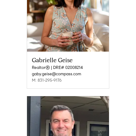
Gabrielle Geise
Realtor® | DRE# 02008214
gaby.geise@compass.com
M: 831-295-9176