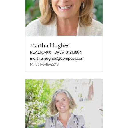
Martha Hughes
REALTOR® | DRE# 01213894
martha.hughes@compass.com
M: 831-345-2249