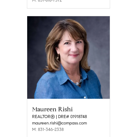
M: 831-818-7372
Maureen Rishi
REALTOR® | DRE# 01918748
maureen.rishi@compass.com
M: 831-346-2338