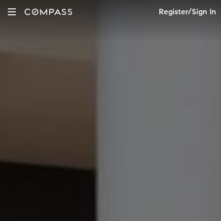
Register/Sign In