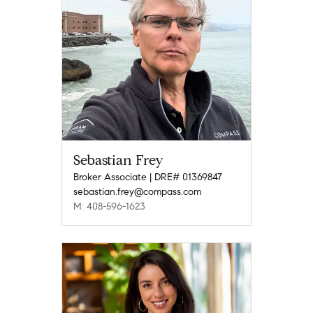
Sebastian Frey
Broker Associate | DRE# 01369847
sebastian.frey@compass.com
M: 408-596-1623