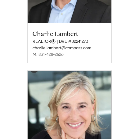
Charlie Lambert
REALTOR® | DRE #02241273
charlie.lambert@compass.com
M: 831-428-2526