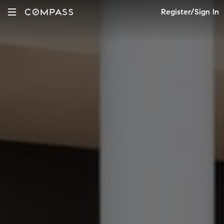
Register/Sign In