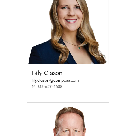
Lily Clason
lily.clason@compass.com
M: 512-627-4688