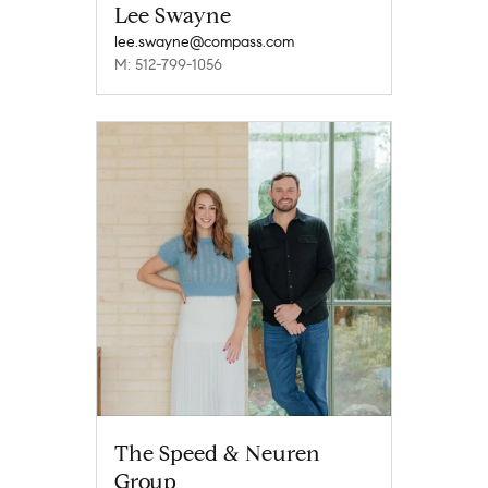
Lee Swayne
lee.swayne@compass.com
M: 512-799-1056
The Speed & Neuren
Group