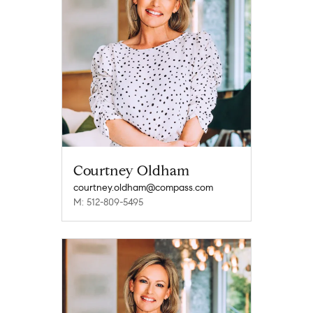
Courtney Oldham
courtney.oldham@compass.com
M: 512-809-5495