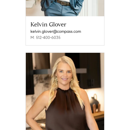
Kelvin Glover
kelvin.glover@compass.com
M: 512-400-6035