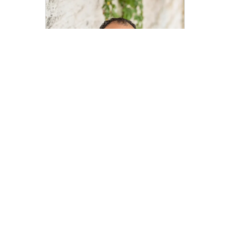
Edwin Zamora
edwin.zamora@compass.com
M: 512-743-4404