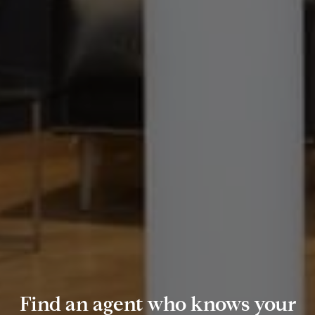
Find an agent who knows your