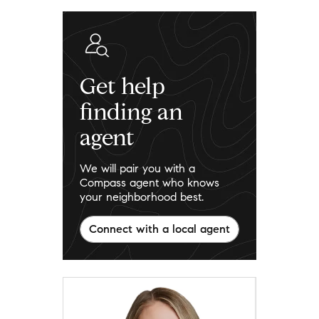
Get help
finding an
agent
We will pair you with a
Compass agent who knows
your neighborhood best.
Connect with a local agent