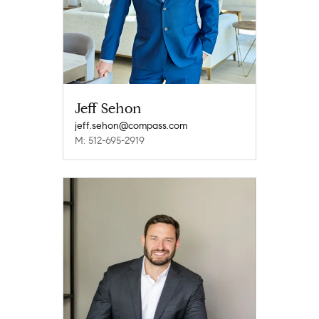
Jeff Sehon
jeff.sehon@compass.com
M: 512-695-2919