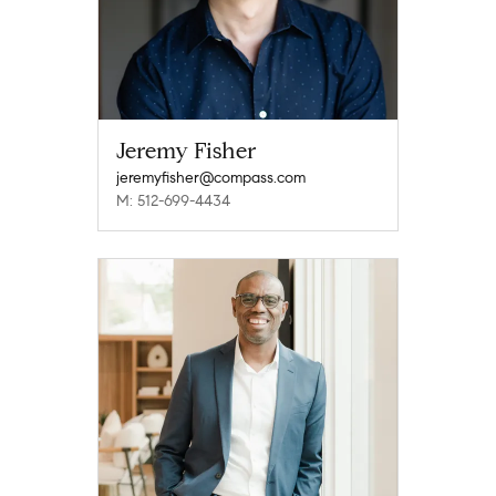
Jeremy Fisher
jeremyfisher@compass.com
M: 512-699-4434