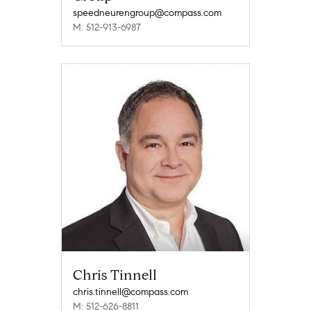
speedneurengroup@compass.com
M: 512-913-6987
Chris Tinnell
chris.tinnell@compass.com
M: 512-626-8811