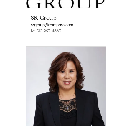
SR Group
srgroup@compass.com
M: 512-993-4663