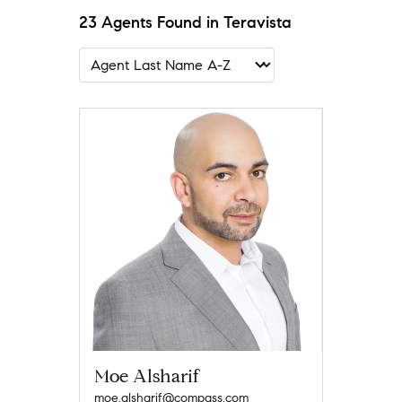
23 Agents Found in Teravista
Moe Alsharif
moe.alsharif@compass.com