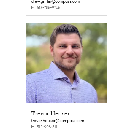
drew.griffin@compass.com
M: 512-785-9765
Trevor Heuser
trevor.heuser@compass.com
M: 512-998-5111