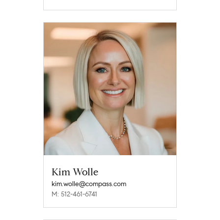
Kim Wolle
kim.wolle@compass.com
M: 512-461-6741