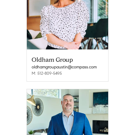
Oldham Group
oldhamgroupaustin@compass.com
M: 512-809-5495