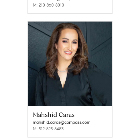
M: 210-860-8010
Mahshid Caras
mahshid.caras@compass.com
M: 512-825-8483