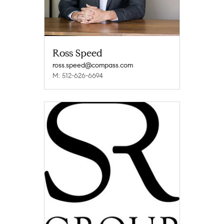
Ross Speed
ross.speed@compass.com
M: 512-626-6694