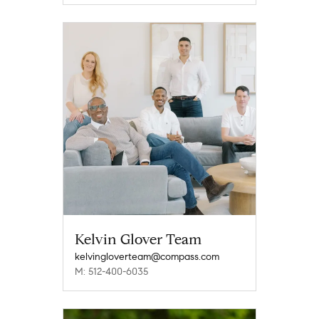
Kelvin Glover Team
kelvingloverteam@compass.com
M: 512-400-6035