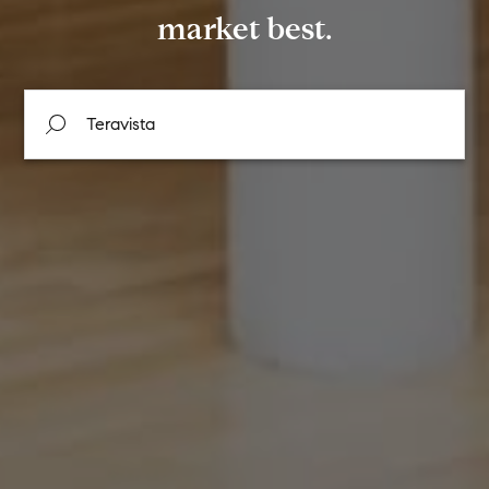
market best.