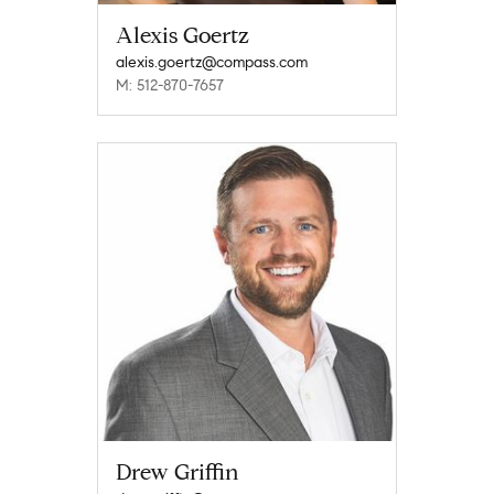
Alexis Goertz
alexis.goertz@compass.com
M: 512-870-7657
Drew Griffin