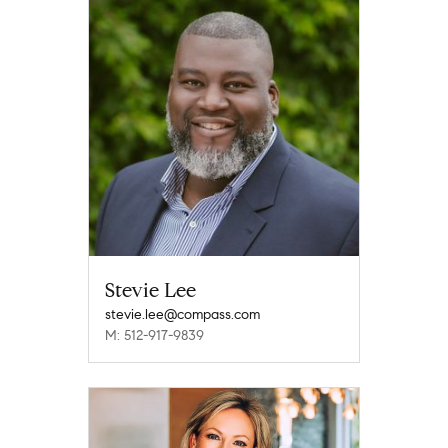
Stevie Lee
stevie.lee@compass.com
M: 512-917-9839