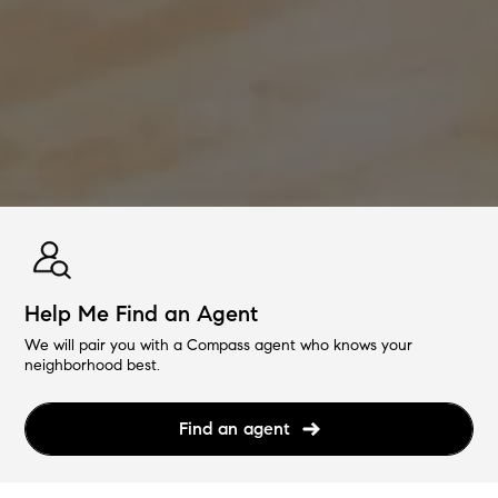
Help Me Find an Agent
We will pair you with a Compass agent who knows your
neighborhood best.
Find an agent