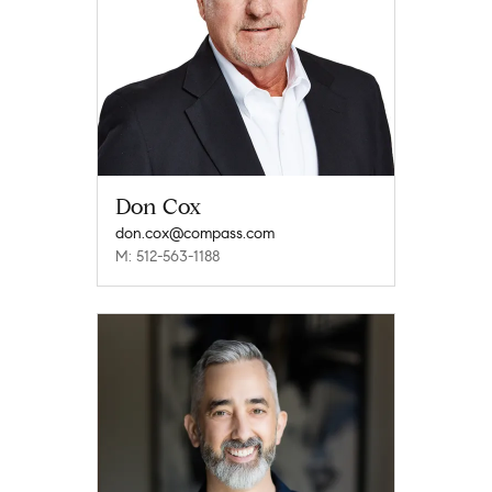
Don Cox
don.cox@compass.com
M: 512-563-1188