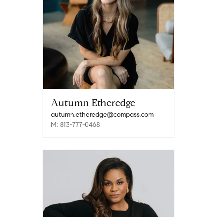
Autumn Etheredge
autumn.etheredge@compass.com
M: 813-777-0468