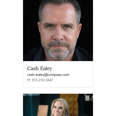
Cash Ealey
cash.ealey@compass.com
M: 813-230-2447