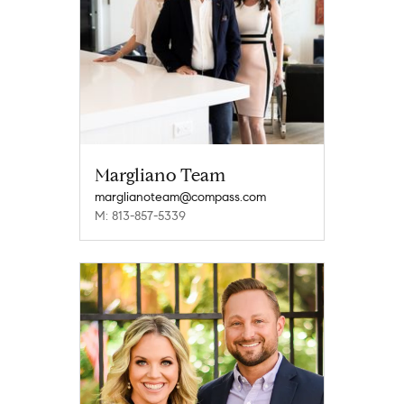
Margliano Team
marglianoteam@compass.com
M: 813-857-5339