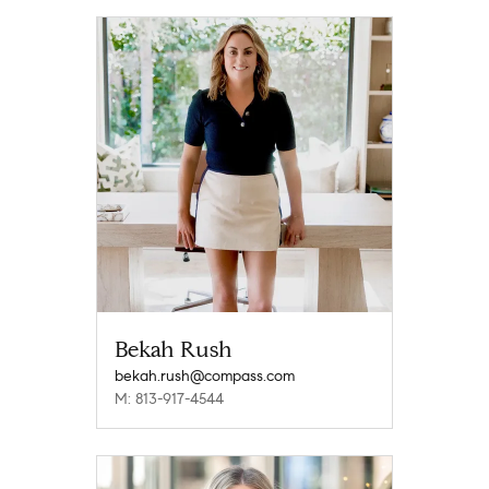
Bekah Rush
bekah.rush@compass.com
M: 813-917-4544