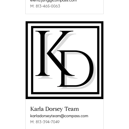
elena.jung@compass.com
M: 813-465-0063
Karla Dorsey Team
karladorseyteam@compass.com
M: 813-394-7049