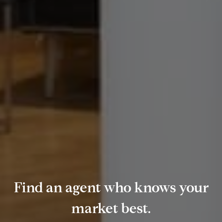
Find an agent who knows your
market best.