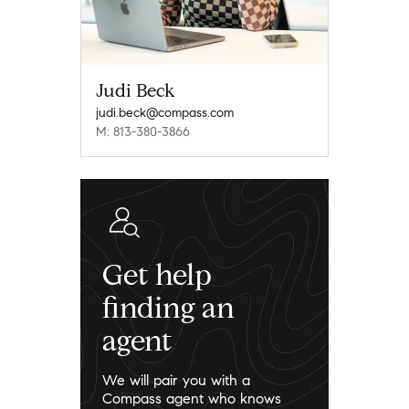
Judi Beck
judi.beck@compass.com
M: 813-380-3866
Get help
finding an
agent
We will pair you with a
Compass agent who knows