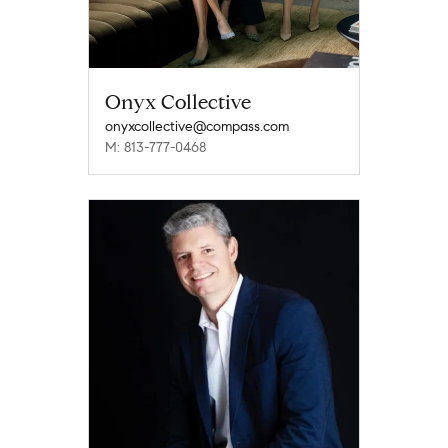
Onyx Collective
onyxcollective@compass.com
M: 813-777-0468