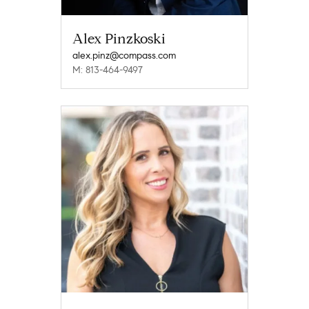
Alex Pinzkoski
alex.pinz@compass.com
M: 813-464-9497