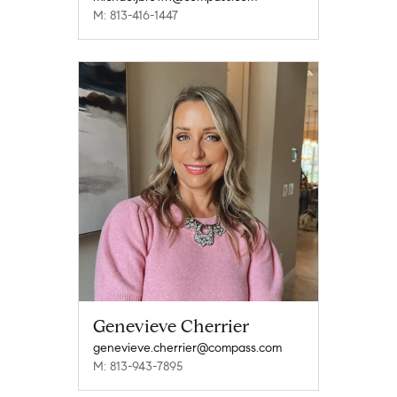
M: 813-416-1447
Genevieve Cherrier
genevieve.cherrier@compass.com
M: 813-943-7895