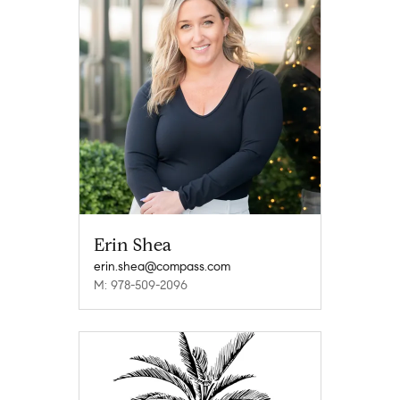
Erin Shea
erin.shea@compass.com
M: 978-509-2096