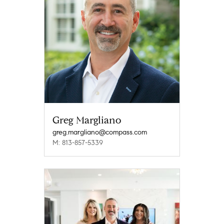
Greg Margliano
greg.margliano@compass.com
M: 813-857-5339