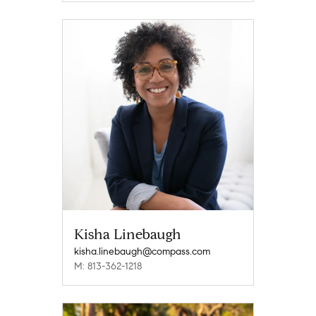
Kisha Linebaugh
kisha.linebaugh@compass.com
M: 813-362-1218