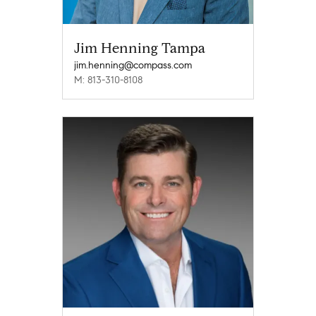
Jim Henning Tampa
jim.henning@compass.com
M: 813-310-8108