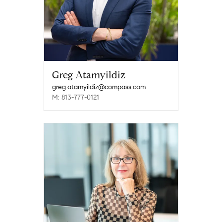
Greg Atamyildiz
greg.atamyildiz@compass.com
M: 813-777-0121