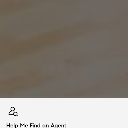
Help Me Find an Agent