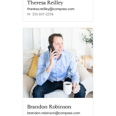
Theresa Reilley
theresa.reilley@compass.com
M: 310-597-2374
Brandon Robinson
brandon.robinson@compass.com