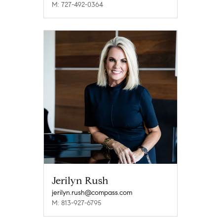
M: 727-492-0364
Jerilyn Rush
jerilyn.rush@compass.com
M: 813-927-6795