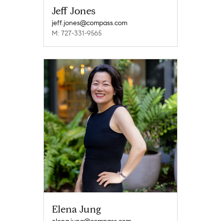
Jeff Jones
jeff.jones@compass.com
M: 727-331-9565
Elena Jung