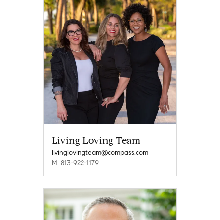
Living Loving Team
livinglovingteam@compass.com
M: 813-922-1179