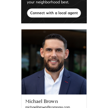
your neighborhood best.
Connect with a local agent
Michael Brown
michaeljbrown@compass.com