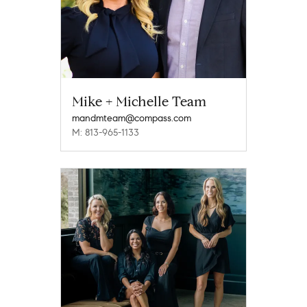
Mike + Michelle Team
mandmteam@compass.com
M: 813-965-1133