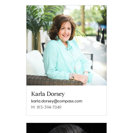
Karla Dorsey
karla.dorsey@compass.com
M: 813-394-7049