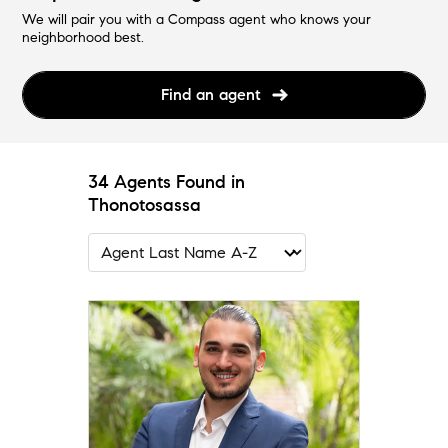
We will pair you with a Compass agent who knows your
neighborhood best.
Find an agent
34 Agents Found in
Thonotosassa