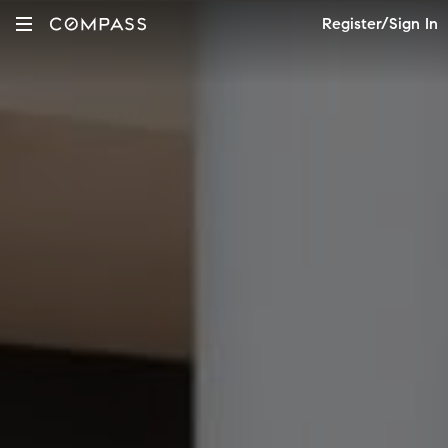
Register/Sign In