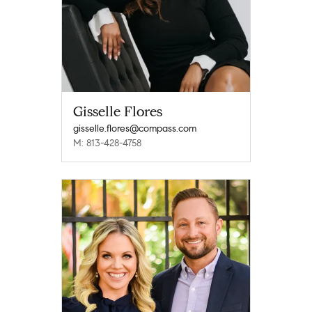
Gisselle Flores
gisselle.flores@compass.com
M: 813-428-4758