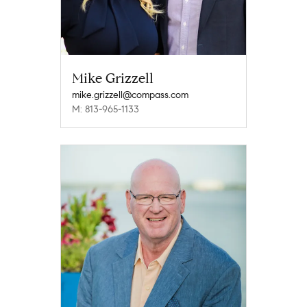
Mike Grizzell
mike.grizzell@compass.com
M: 813-965-1133