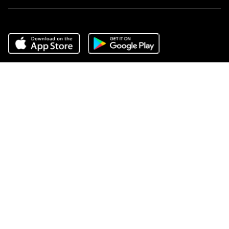
Do Not Sell or Share My Personal Information
,
Terms of Service
,
Privacy Center
,
Scam Avoidance
,
Responsible Disclosure
,
Compass
is an E-Verify employer
,
Notice for California Applicants
,
California
COVID-19 Rules of Entry
, and
Your CA Privacy Rights
Source: April 2025 RealTrends, Closed Residential Sales Volume
2024
COMPASS, the Compass logo, and other various trademarks,
logos, designs, and slogans are the registered and unregistered
trademarks of Compass, Inc. dba Compass in the U.S. and/or other
countries.