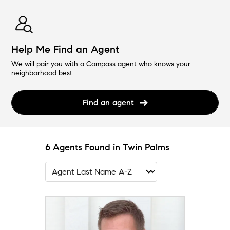
Help Me Find an Agent
We will pair you with a Compass agent who knows your
neighborhood best.
Find an agent
6 Agents Found in Twin Palms