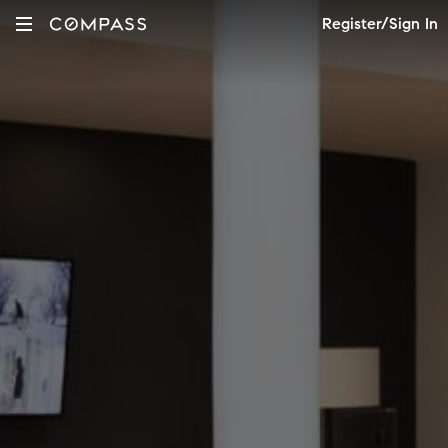
Register/Sign In