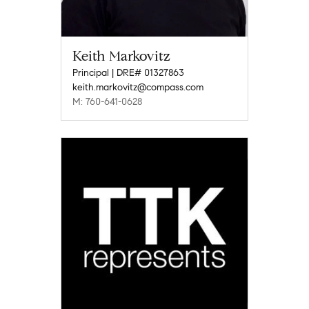
Keith Markovitz
Principal | DRE# 01327863
keith.markovitz@compass.com
M: 760-641-0628