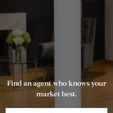
Find an agent who knows your
market best.