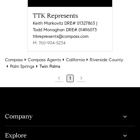
TTK Represents
Keith Markovitz DRE# 01327863 |
Todd Monaghan DRE# 01496073
ttkrepresents@compass.com
M: 760-904-5234
Compass
Compass Agents
California
Riverside County
Palm Springs
Twin Palms
1
Company
Explore