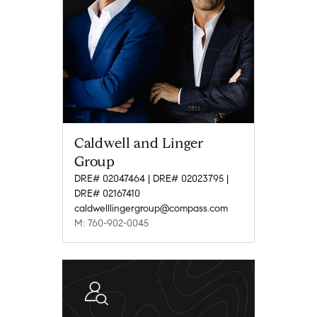
Caldwell and Linger
Group
DRE# 02047464 | DRE# 02023795 |
DRE# 02167410
caldwelllingergroup@compass.com
M: 760-902-0045