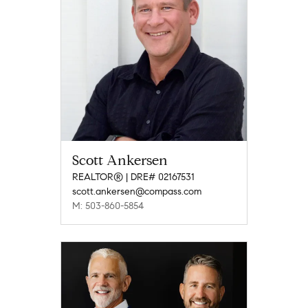
Scott Ankersen
REALTOR® | DRE# 02167531
scott.ankersen@compass.com
M: 503-860-5854