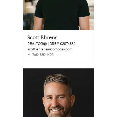
Scott Ehrens
REALTOR® | DRE# 02074886
scott.ehrens@compass.com
M: 760-880-1492