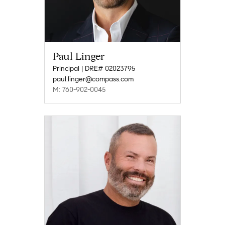
Paul Linger
Principal | DRE# 02023795
paul.linger@compass.com
M: 760-902-0045