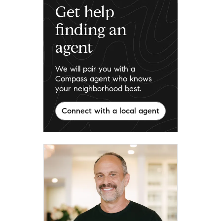
Get help
finding an
agent
We will pair you with a
Compass agent who knows
your neighborhood best.
Connect with a local agent