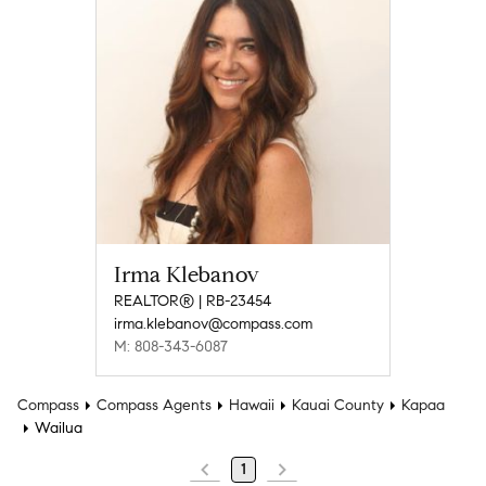
Irma Klebanov
REALTOR® | RB-23454
irma.klebanov@compass.com
M: 808-343-6087
Compass
Compass Agents
Hawaii
Kauai County
Kapaa
Wailua
1