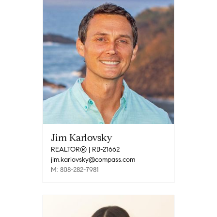
Jim Karlovsky
REALTOR® | RB-21662
jim.karlovsky@compass.com
M: 808-282-7981