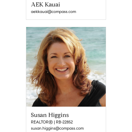
AEK Kauai
aekkauai@compass.com
Susan Higgins
REALTOR® | RB-22852
susan.higgins@compass.com