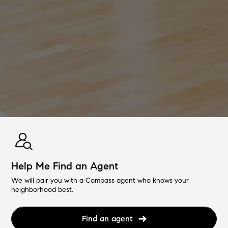
Help Me Find an Agent
We will pair you with a Compass agent who knows your
neighborhood best.
Find an agent