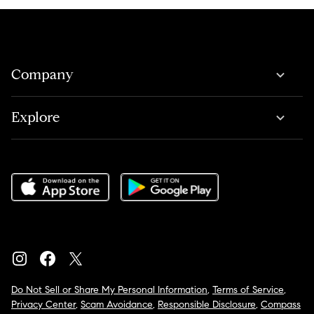
Company
Explore
Do Not Sell or Share My Personal Information
,
Terms of Service
,
Privacy Center
,
Scam Avoidance
,
Responsible Disclosure
,
Compass