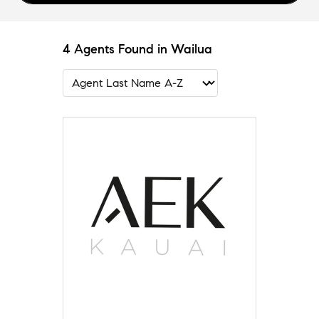
4 Agents Found in Wailua