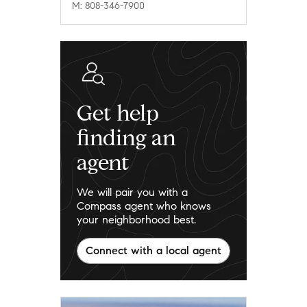
M: 808-346-7900
Get help
finding an
agent
We will pair you with a
Compass agent who knows
your neighborhood best.
Connect with a local agent