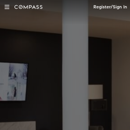
Register/Sign In