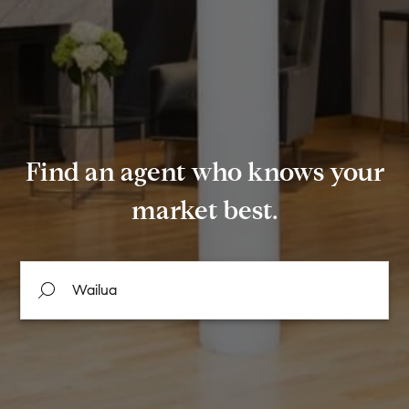
Find an agent who knows your
market best.