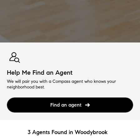
Help Me Find an Agent
We will pair you with a Compass agent who knows your
neighborhood best.
Find an agent
3 Agents Found in Woodybrook