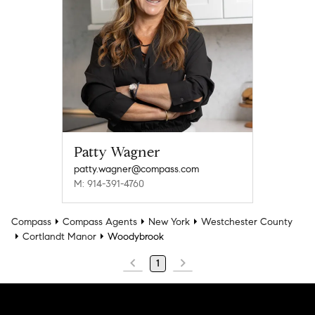
Patty Wagner
patty.wagner@compass.com
M: 914-391-4760
Compass
Compass Agents
New York
Westchester County
Cortlandt Manor
Woodybrook
1