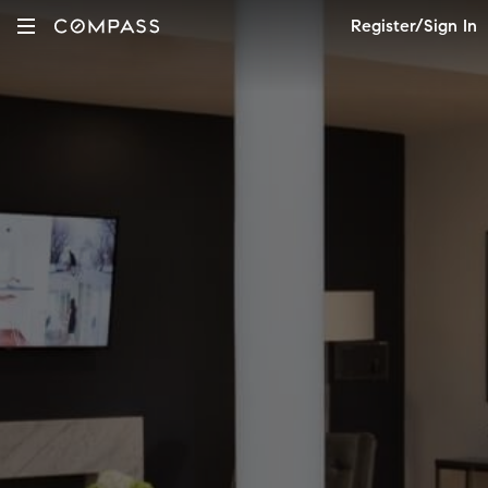
Register/Sign In