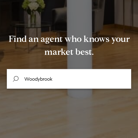
Find an agent who knows your
market best.