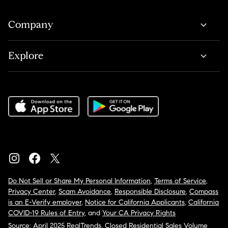
Company
Explore
Do Not Sell or Share My Personal Information
,
Terms of Service
,
Privacy Center
,
Scam Avoidance
,
Responsible Disclosure
,
Compass
is an E-Verify employer
,
Notice for California Applicants
,
California
COVID-19 Rules of Entry
, and
Your CA Privacy Rights
Source: April 2025 RealTrends, Closed Residential Sales Volume