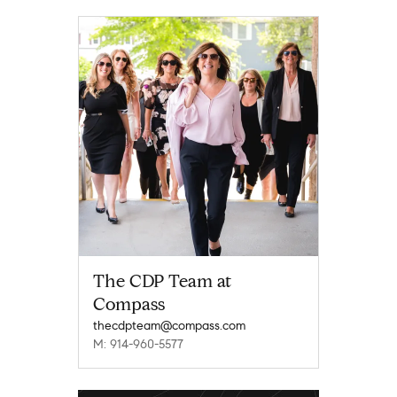
The CDP Team at
Compass
thecdpteam@compass.com
M: 914-960-5577