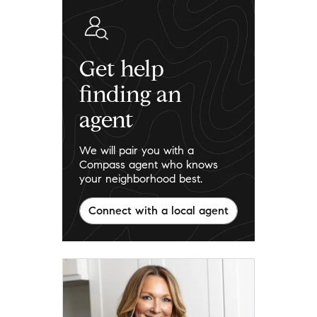
Get help
finding an
agent
We will pair you with a
Compass agent who knows
your neighborhood best.
Connect with a local agent