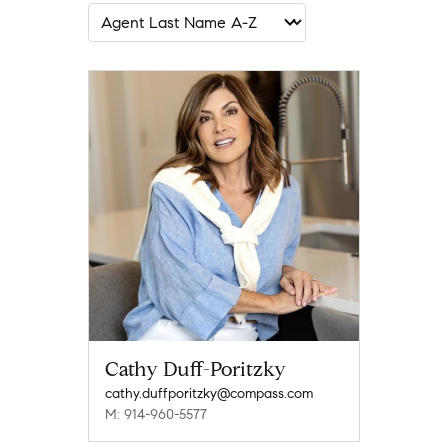
Cathy Duff-Poritzky
cathy.duffporitzky@compass.com
M: 914-960-5577