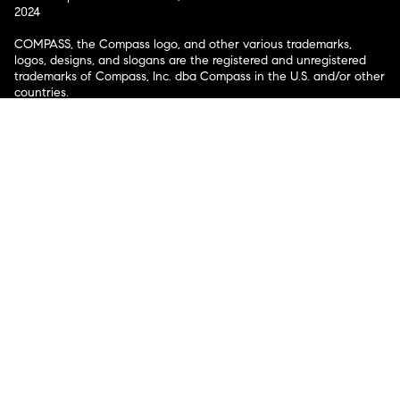
2024
COMPASS, the Compass logo, and other various trademarks,
logos, designs, and slogans are the registered and unregistered
trademarks of Compass, Inc. dba Compass in the U.S. and/or other
countries.
Corporate Responsibility, Privacy & Legal Notices: Compass is a
licensed real estate broker. Compass is licensed to do business as:
Compass in Arizona, California, Colorado, Connecticut, Florida,
Georgia, Hawaii, Illinois, Louisiana, Maryland, Massachusetts,
Minnesota, Michigan, Mississippi, Nevada, New Jersey, New York,
North Carolina, Rhode Island, Texas, Virginia, and Washington;
Compass RE in Delaware, Idaho, Pennsylvania and Tennessee;
Compass Real Estate in Washington, DC, Maine, New Hampshire,
Vermont, and Wyoming; Compass Realty Group in Missouri and
Kansas; and Compass Carolinas, LLC in South Carolina. California
License # 01991628, 1527235, 1527365, 1356742, 1443761, 1997075,
1935359, 1961027, 1842987, 1869607, 1866771, 1527205, 1079009,
1272467. No guarantee, warranty or representation of any kind is
made regarding the completeness or accuracy of descriptions or
measurements (including square footage measurements and
property condition), such should be independently verified, and
Compass expressly disclaims any liability in connection therewith.
No financial or legal advice provided. Equal Housing Opportunity.