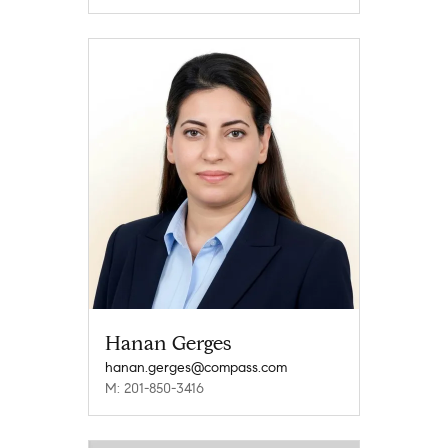
Hanan Gerges
hanan.gerges@compass.com
M: 201-850-3416