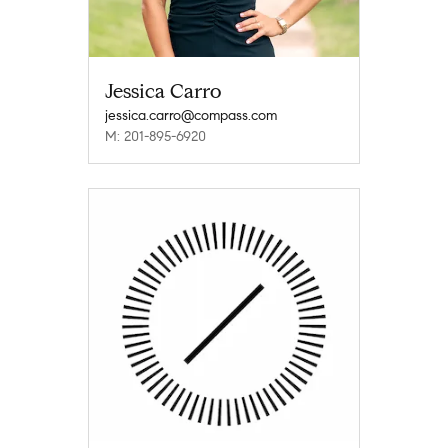
Jessica Carro
jessica.carro@compass.com
M: 201-895-6920