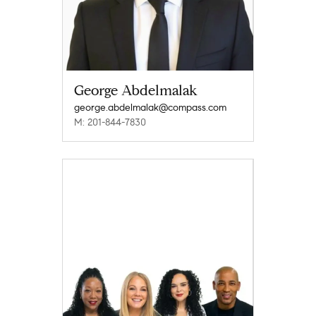
George Abdelmalak
george.abdelmalak@compass.com
M: 201-844-7830