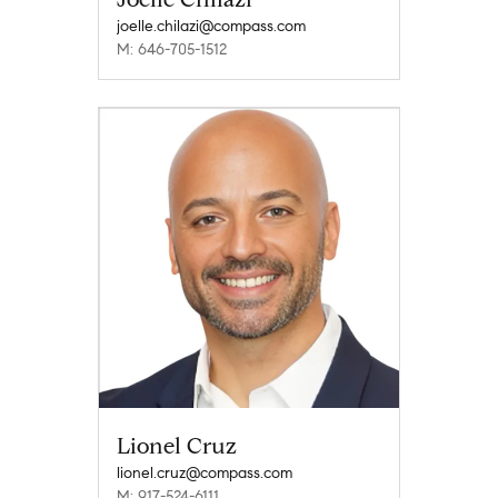
joelle.chilazi@compass.com
M: 646-705-1512
Lionel Cruz
lionel.cruz@compass.com
M: 917-524-6111