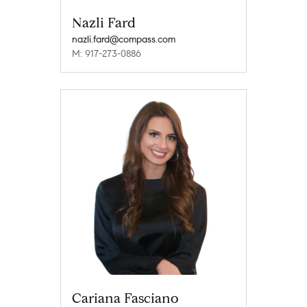
Nazli Fard
nazli.fard@compass.com
M: 917-273-0886
Cariana Fasciano