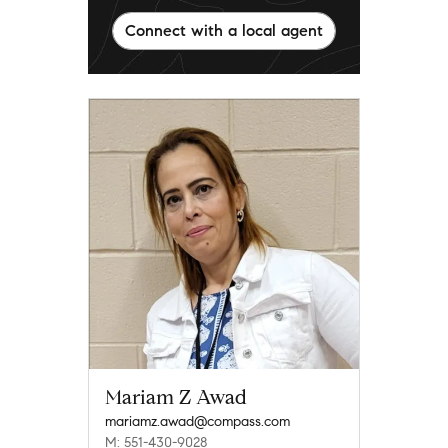
Connect with a local agent
Mariam Z Awad
mariamz.awad@compass.com
M: 551-430-9028