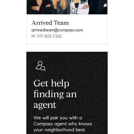
Arrived Team
arrivedteam@compass.com
M: 917-833-7322
Get help
finding an
agent
We will pair you with a
Compass agent who knows
your neighborhood best.