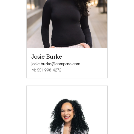
Josie Burke
josie.burke@compass.com
M: 551-998-4272