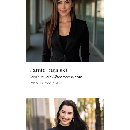
Jamie Bujalski
jamie.bujalski@compass.com
M: 908-392-3513