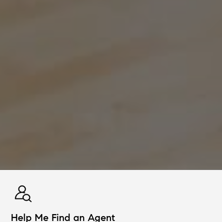
Help Me Find an Agent