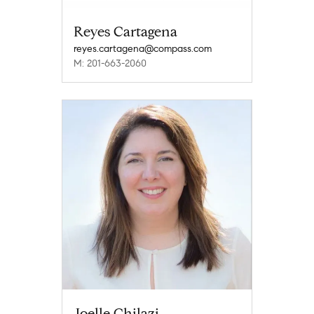
Reyes Cartagena
reyes.cartagena@compass.com
M: 201-663-2060
Joelle Chilazi