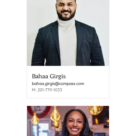
Bahaa Girgis
bahaa.girgis@compass.com
M: 201-779-1033