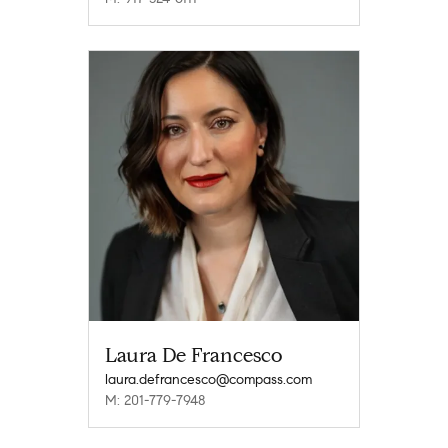
Laura De Francesco
laura.defrancesco@compass.com
M: 201-779-7948