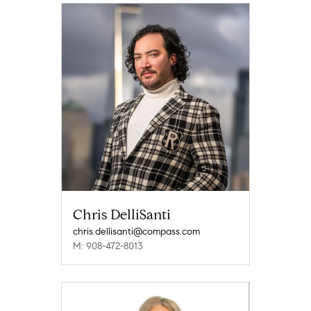
Chris DelliSanti
chris.dellisanti@compass.com
M: 908-472-8013