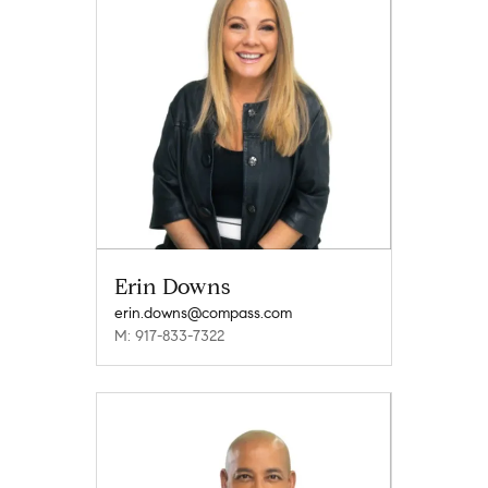
Erin Downs
erin.downs@compass.com
M: 917-833-7322