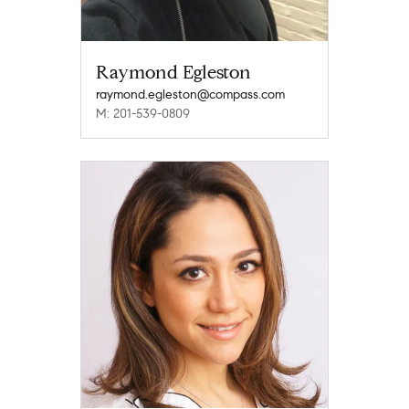
Raymond Egleston
raymond.egleston@compass.com
M: 201-539-0809