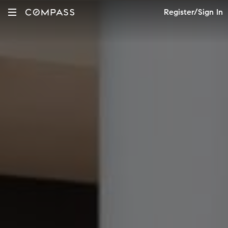
Register/Sign In