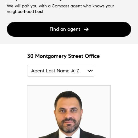
We will pair you with a Compass agent who knows your
neighborhood best.
Find an agent
30 Montgomery Street Office