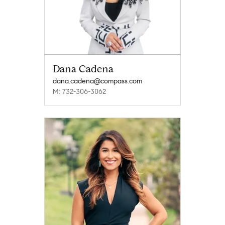
Dana Cadena
dana.cadena@compass.com
M: 732-306-3062