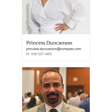
Princess Duncanson
princess.duncanson@compass.com
M: 908-307-9475