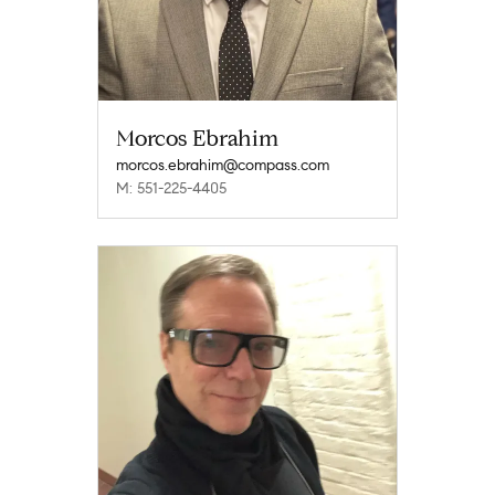
Morcos Ebrahim
morcos.ebrahim@compass.com
M: 551-225-4405