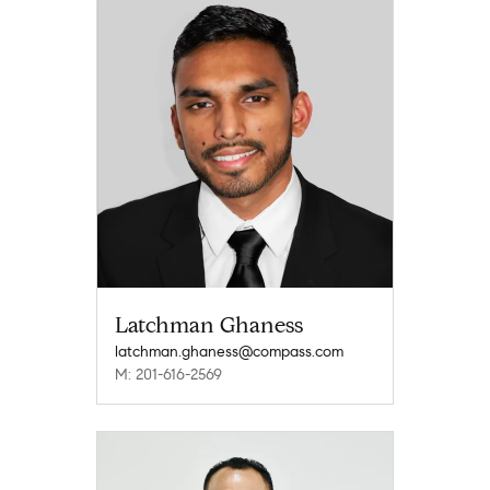
Latchman Ghaness
latchman.ghaness@compass.com
M: 201-616-2569