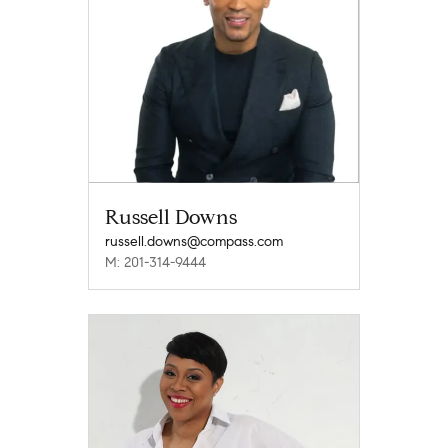
Russell Downs
russell.downs@compass.com
M: 201-314-9444