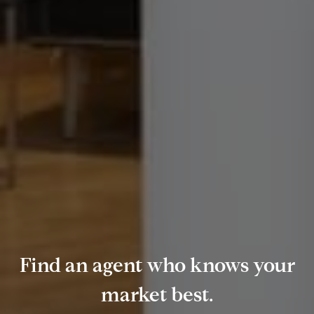
Find an agent who knows your
market best.