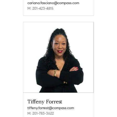
cariana.fasciano@compass.com
M: 201-423-4815
Tiffeny Forrest
tiffeny.forrest@compass.com
M: 201-783-3622