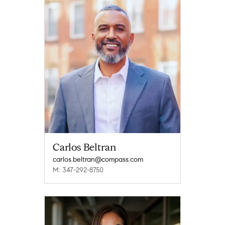
Carlos Beltran
carlos.beltran@compass.com
M: 347-292-8750