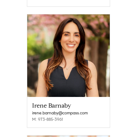
Irene Barnaby
irene.barnaby@compass.com
M: 973-885-3961