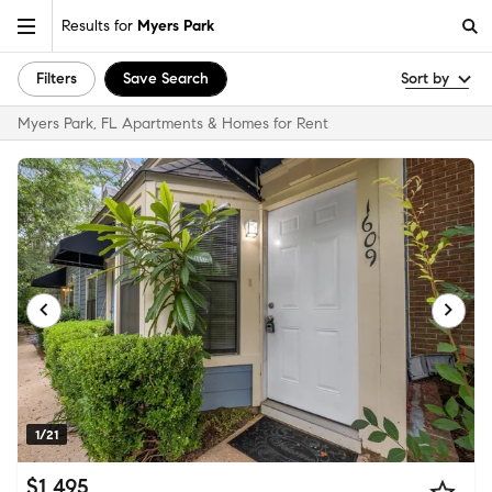
Results for
Myers Park
Filters
Save Search
Sort by
Myers Park, FL Apartments & Homes for Rent
1/21
$1,495