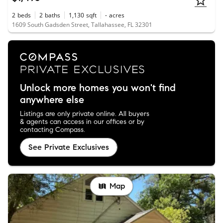
2
beds
2
baths
1,130
sqft
-
acres
1609 South Gadsden Street, Tallahassee, FL 32301
Unlock more homes you won't find
anywhere else
Listings are only private online. All buyers
& agents can access in our offices or by
contacting Compass.
See Private Exclusives
Map