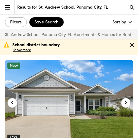
Results for
St. Andrew School, Panama City, FL
Filters
Save Search
Sort by
St. Andrew School, Panama City, FL Apartments & Homes for Rent
School district boundary
Show
More
New
1/23