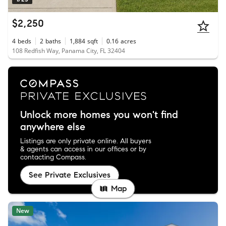
$2,250
4
beds
2
baths
1,884
sqft
0.16
acres
108 Redfish Way, Panama City, FL 32404
Unlock more homes you won't find
anywhere else
Listings are only private online. All buyers
& agents can access in our offices or by
contacting Compass.
See Private Exclusives
Map
New