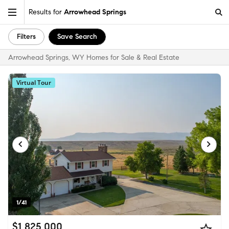
Results for
Arrowhead Springs
Filters
Save Search
Arrowhead Springs, WY Homes for Sale & Real Estate
Virtual Tour
1/41
$1,825,000