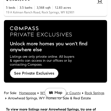
5
beds
3.5
baths
3,568
sqft
12.83
acres
19 A Kolman Ranch Road, Rock Springs, WY 82901
Unlock more homes you won't find
anywhere else
Listings are only private online. All buyers
& agents can access in our offices or by
contacting Compass.
See Private Exclusives
Map
For Sale:
Homepage
WY
Sweetwater County
Rock Springs
Arrowhead Springs, WY Homes for Sale & Real Estate
To view more listings
near Arrowhead Springs
, try one of