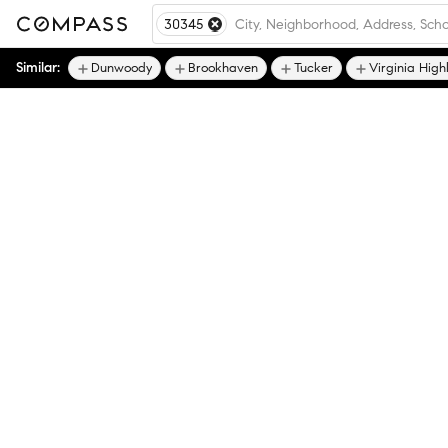
30345
Similar:
Dunwoody
Brookhaven
Tucker
Virginia High