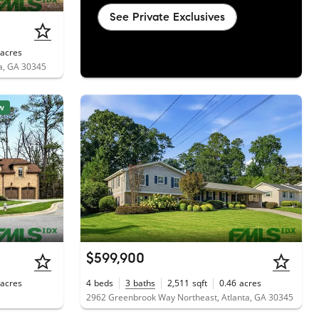
See Private Exclusives
acres
ta, GA 30345
w
$599,900
acres
4
beds
3
baths
2,511
sqft
0.46
acres
2962 Greenbrook Way Northeast, Atlanta, GA 30345