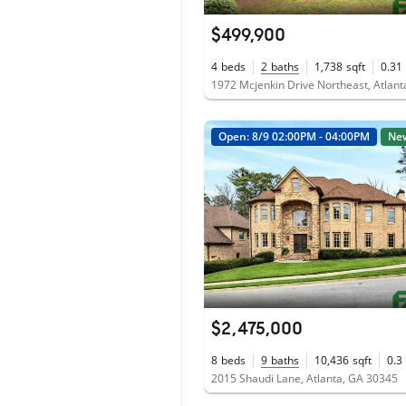
$499,900
4
beds
2
baths
1,738
sqft
0.31
1972 Mcjenkin Drive Northeast, Atlan
Open: 8/9 02:00PM - 04:00PM
Ne
$2,475,000
8
beds
9
baths
10,436
sqft
0.3
2015 Shaudi Lane, Atlanta, GA 30345