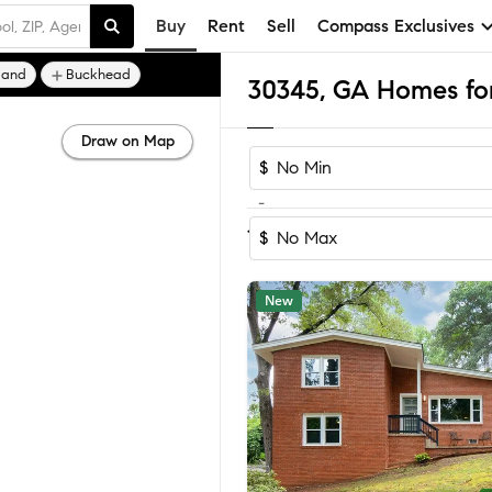
Buy
Rent
Sell
Compass Exclusives
land
Buckhead
30345, GA Homes for
Draw on Map
$
-
Sort by Reco
1-60
of
76
Homes
$
New