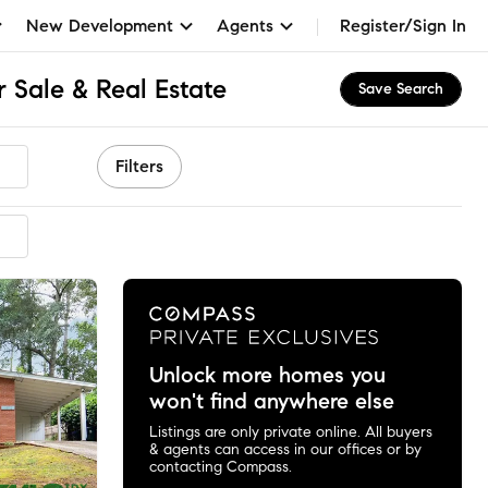
New Development
Agents
Register/Sign In
 Sale & Real Estate
Save Search
Filters
mmended
Unlock more homes you
won't find anywhere else
Listings are only private online. All buyers
& agents can access in our offices or by
contacting Compass.