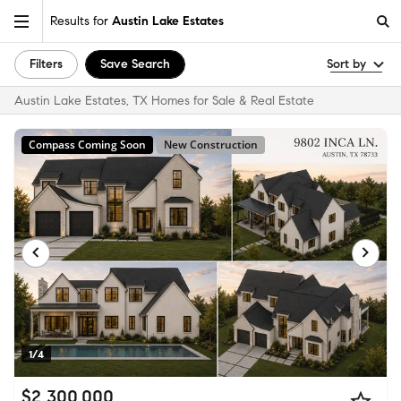
Results for
Austin Lake Estates
Filters
Save Search
Sort by
Austin Lake Estates, TX Homes for Sale & Real Estate
Compass Coming Soon
New Construction
1/4
$2,300,000