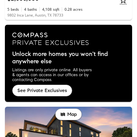
5
beds
4
baths
4,108
sqft
0.28
acres
9802 Inca Lane, Austin, TX 78733
Unlock more homes you won't find
anywhere else
Listings are only private online. All buyers
& agents can access in our offices or by
contacting Compass.
See Private Exclusives
Map