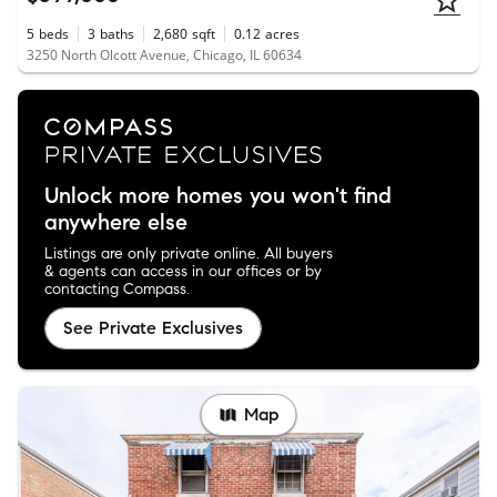
5
beds
3
baths
2,680
sqft
0.12
acres
3250 North Olcott Avenue, Chicago, IL 60634
Unlock more homes you won't find
anywhere else
Listings are only private online. All buyers
& agents can access in our offices or by
contacting Compass.
See Private Exclusives
Map