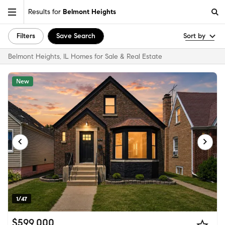
Results for
Belmont Heights
Filters
Save Search
Sort by
Belmont Heights, IL Homes for Sale & Real Estate
New
1/47
$599,000