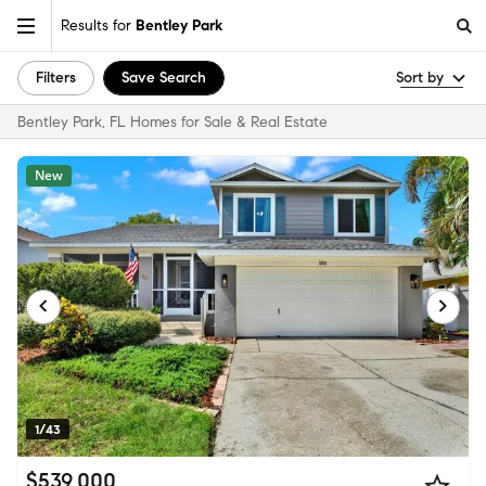
Results for
Bentley Park
Filters
Save Search
Sort by
Bentley Park, FL Homes for Sale & Real Estate
New
1/43
$539,000