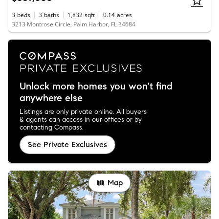
3
beds
3
baths
1,832
sqft
0.14
acres
3213 Montrose Circle, Palm Harbor, FL 34684
Unlock more homes you won't find
anywhere else
Listings are only private online. All buyers
& agents can access in our offices or by
contacting Compass.
See Private Exclusives
Map