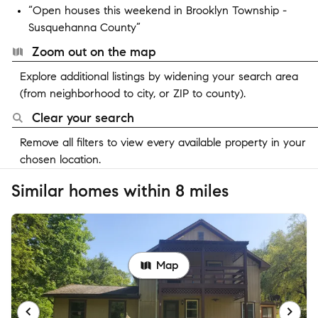
“Open houses this weekend in Brooklyn Township -
Susquehanna County”
Zoom out on the map
Explore additional listings by widening your search area
(from neighborhood to city, or ZIP to county).
Clear your search
Remove all filters to view every available property in your
chosen location.
Similar homes within 8 miles
Map