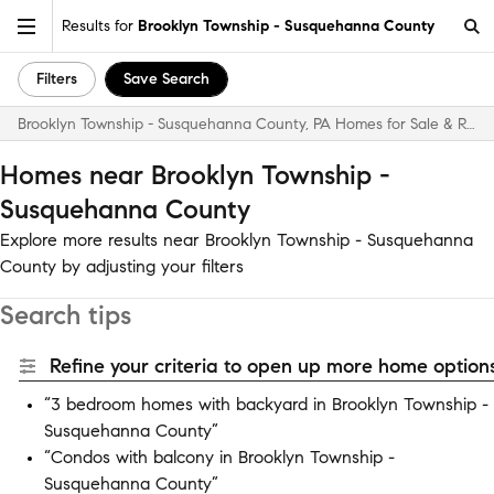
Results for
Brooklyn Township - Susquehanna County
Filters
Save Search
Brooklyn Township - Susquehanna County, PA Homes for Sale & Real Estate
Homes near Brooklyn Township -
Susquehanna County
Explore more results near Brooklyn Township - Susquehanna
County by adjusting your filters
Search tips
Refine your criteria to open up more home options
“3 bedroom homes with backyard in Brooklyn Township -
Susquehanna County”
“Condos with balcony in Brooklyn Township -
Susquehanna County”