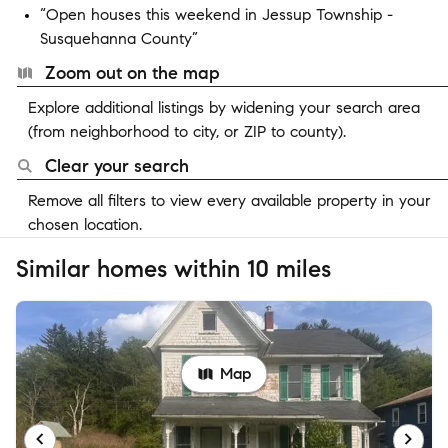
“Open houses this weekend in Jessup Township -
Susquehanna County”
Zoom out on the map
Explore additional listings by widening your search area
(from neighborhood to city, or ZIP to county).
Clear your search
Remove all filters to view every available property in your
chosen location.
Similar homes within 10 miles
Map