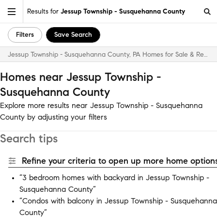
Results for
Jessup Township - Susquehanna County
Filters
Save Search
Jessup Township - Susquehanna County, PA Homes for Sale & Real Estate
Homes near Jessup Township -
Susquehanna County
Explore more results near Jessup Township - Susquehanna
County by adjusting your filters
Search tips
Refine your criteria to open up more home options
“3 bedroom homes with backyard in Jessup Township -
Susquehanna County”
“Condos with balcony in Jessup Township - Susquehanna
County”