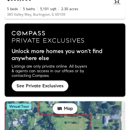
5
beds
5
baths
5,101
sqft
2.30
acres
385 Valley Way, Burlington, IL 60109
Unlock more homes you won't find
anywhere else
Listings are only private online. All buyers
& agents can access in our offices or by
contacting Compass.
See Private Exclusives
Virtual Tour
Map