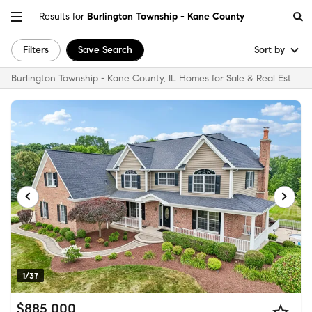
Results for
Burlington Township - Kane County
Filters
Save Search
Sort by
Burlington Township - Kane County, IL Homes for Sale & Real Estate
1/37
$885,000