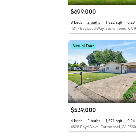
$699,000
3
beds
2
baths
1,822
sqft
0.23
4317 Baywood Way, Sacramento, CA 
Virtual Tour
$539,000
4
beds
2
baths
1,671
sqft
0.24
4828 Boyd Drive, Carmichael, CA 956