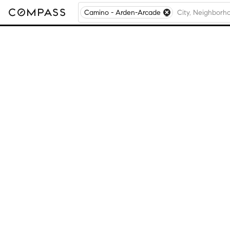
Camino - Arden-Arcade