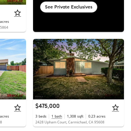
See Private Exclusives
acres
95864
$475,000
acres
3
beds
1
bath
1,308
sqft
0.23
acres
08
2428 Upham Court, Carmichael, CA 95608