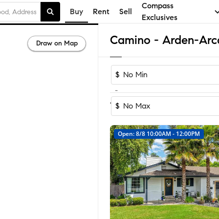
Compass
Buy
Rent
Sell
Exclusives
Draw on Map
$
-
Sort by Recomm
1-6
of
6
Homes
$
Open: 8/8 10:00AM - 12:00PM