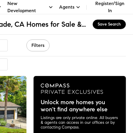
New
Register/Sign
Agents
Development
In
Camino - Arden-Arcade, CA Homes for Sale & Real Estate
Save Search
Filters
ended
Unlock more homes you
won't find anywhere else
Listings are only private online. All buyers
& agents can access in our offices or by
contacting Compass.