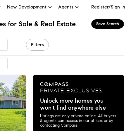
New Development
Agents
Register/Sign In
 for Sale & Real Estate
Save Search
Filters
mended
Unlock more homes you
won't find anywhere else
Listings are only private online. All buyers
& agents can access in our offices or by
contacting Compass.