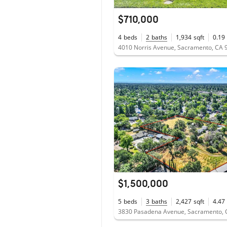
$710,000
4
beds
2
baths
1,934
sqft
0.19
4010 Norris Avenue, Sacramento, CA 
$1,500,000
5
beds
3
baths
2,427
sqft
4.47
3830 Pasadena Avenue, Sacramento, 