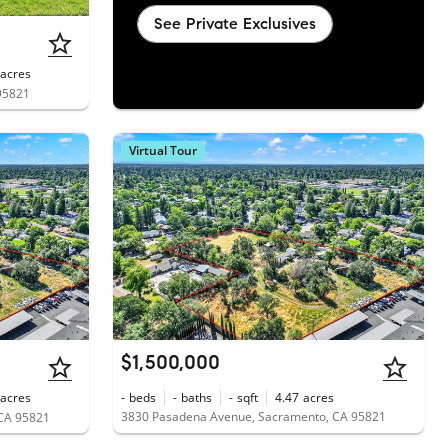
See Private Exclusives
acres
95821
Virtual Tour
$1,500,000
acres
-
beds
-
baths
-
sqft
4.47
acres
3830 Pasadena Avenue, Sacramento, CA 95821
CA 95821