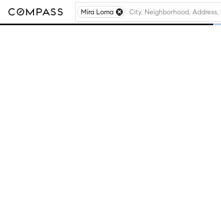
Mira Loma