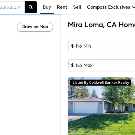
Buy
Rent
Sell
Compass Exclusives
Mira Loma, CA Homes
Draw on Map
$
-
Sort by Recom
1-13
of
13
Homes
$
Listed By Coldwell Banker Realty