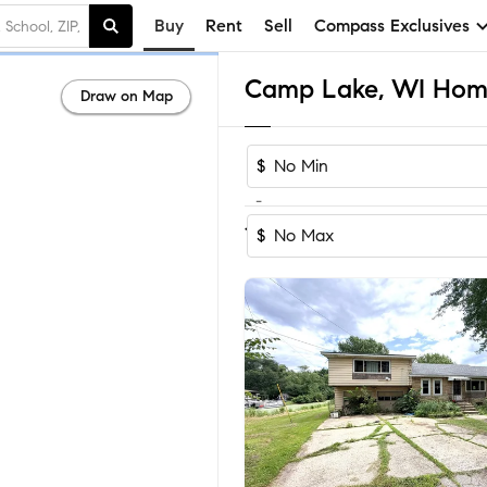
Buy
Rent
Sell
Compass Exclusives
Camp Lake, WI Homes
Draw on Map
$
-
Sort by Recom
1-15
of
15
Homes
$