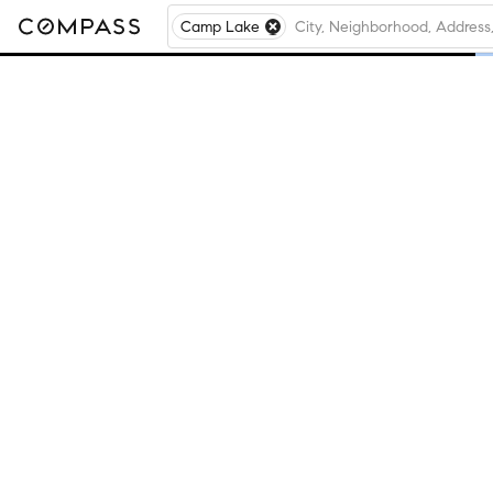
Camp Lake