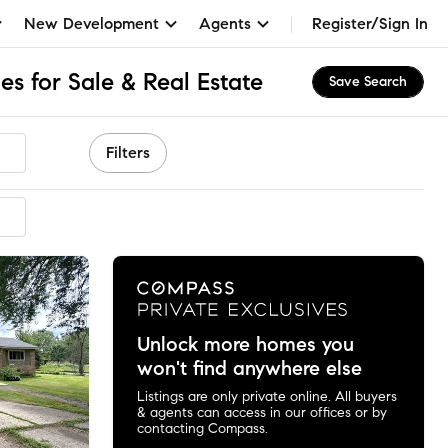
New Development
Agents
Register/Sign In
 for Sale & Real Estate
Save Search
Filters
mended
Unlock more homes you
won't find anywhere else
Listings are only private online. All buyers
& agents can access in our offices or by
contacting Compass.