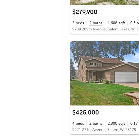
$279,900
3
beds
2
baths
1,608
sqft
0.5
a
9739 269th Avenue, Salem Lakes, WI 
$425,000
4
beds
2
baths
2,300
sqft
0.17
9921 271st Avenue, Salem, WI 53179