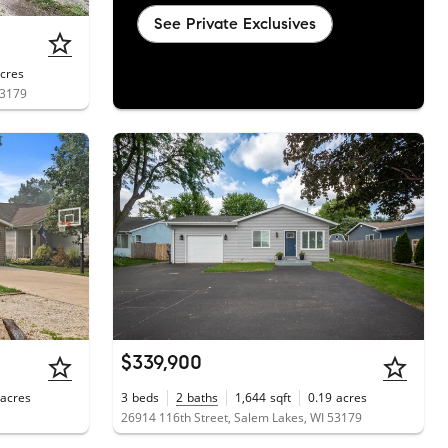
See Private Exclusives
cres
53179
$339,900
acres
3
beds
2
baths
1,644
sqft
0.19
acres
26914 116th Street, Salem Lakes, WI 53179