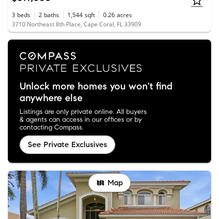
3
beds
2
baths
1,544
sqft
0.26
acres
3710 Northeast 8th Place, Cape Coral, FL 33909
Unlock more homes you won't find
anywhere else
Listings are only private online. All buyers
& agents can access in our offices or by
contacting Compass.
See Private Exclusives
Map