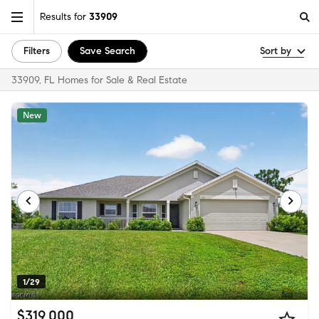
Results for
33909
Filters
Save Search
Sort by
33909, FL Homes for Sale & Real Estate
New
1/29
$319,000