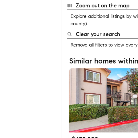
Zoom out on the map
Explore additional listings by 
county).
Clear your search
Remove all filters to view ever
Similar homes within