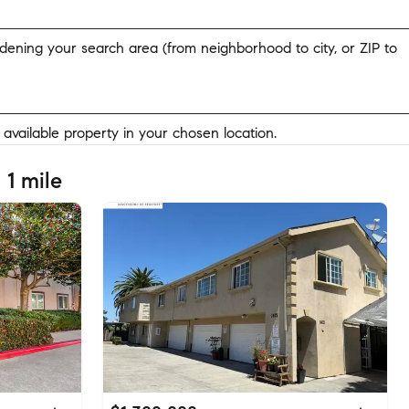
widening your search area (from neighborhood to city, or ZIP to
y available property in your chosen location.
 1 mile