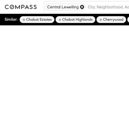
Central Lewelling
Similar:
Chabot Estates
Chabot Highlands
Cherrywood