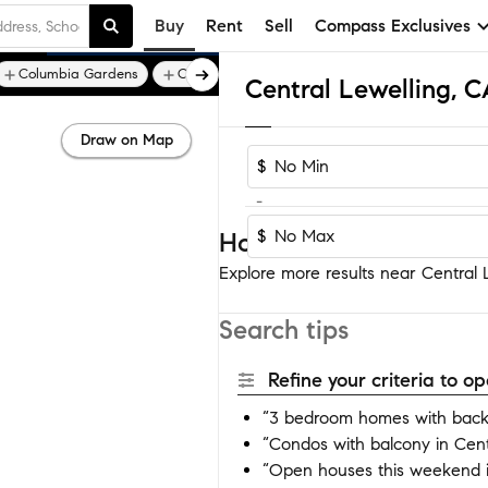
Buy
Rent
Sell
Compass Exclusives
Columbia Gardens
Cox
Draw on Map
$
-
$
Homes near Central Le
Explore more results near Central L
Search tips
Refine your criteria to 
“3 bedroom homes with backy
“Condos with balcony in Cent
“Open houses this weekend i