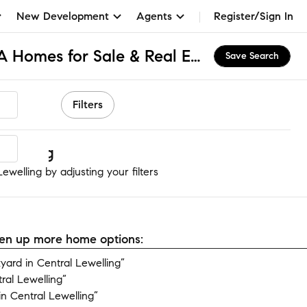
New Development
Agents
Register/Sign In
Central Lewelling, CA Homes for Sale & Real Estate
Save Search
Filters
welling
ewelling by adjusting your filters
open up more home options:
ard in Central Lewelling”
ral Lewelling”
n Central Lewelling”